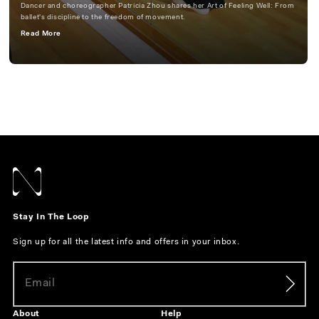
Dancer and choreographer Patricia Zhou shares her Art of Feeling Well: From
ballet's discipline to the freedom of movement.
Read More
Stay In The Loop
Sign up for all the latest info and offers in your inbox.
About
Help