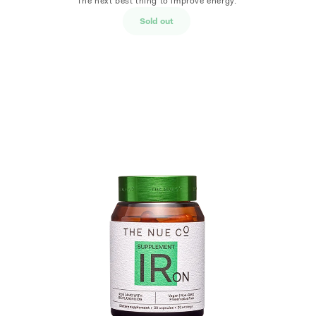
The next best thing to improve energy.
Sold out