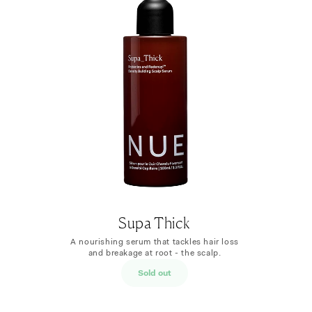
Supa Thick
​​A nourishing serum that tackles hair loss
and breakage at root - the scalp.
Sold out