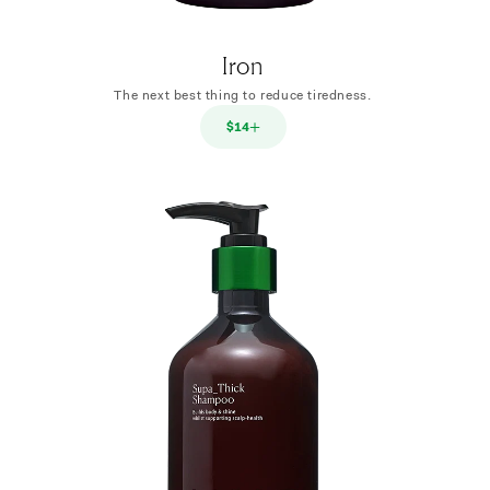
Iron
The next best thing to reduce tiredness.
$14