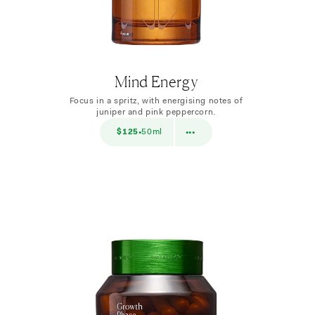
Mind Energy
Focus in a spritz, with energising notes of
juniper and pink peppercorn.
$38
$125
50ml
$38
10ml
•
•••
•