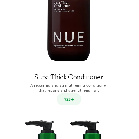
Supa Thick Conditioner
A repairing and strengthening conditioner
that repairs and strengthens hair.
$23