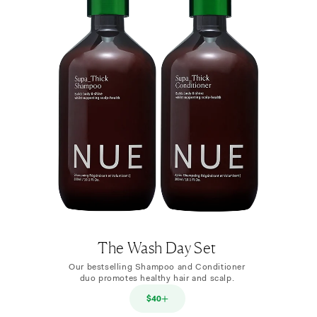
The Wash Day Set
Our bestselling Shampoo and Conditioner
duo promotes healthy hair and scalp.
$40