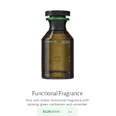
Functional Fragrance
Your anti-stress functional fragrance with
calming green cardamom and coriander.
$38
$125
50ml
$38
10ml
•
•••
•