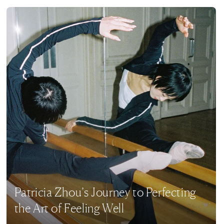
Patricia Zhou’s Journey to Perfecting
the Art of Feeling Well