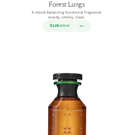
Forest Lungs
A mood-balancing functional fragrance:
woody, smoky, clean.
$38
$125
50ml
$38
10ml
•
•••
•