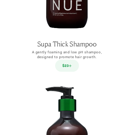
Supa Thick Shampoo
A gently foaming and low pH shampoo,
designed to promote hair growth.
$23