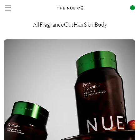
Skip to
content
All
Fragrance
Gut
Hair
Skin
Body