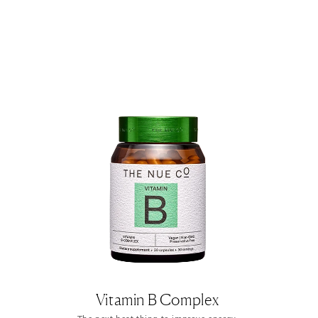
Vitamin B Complex