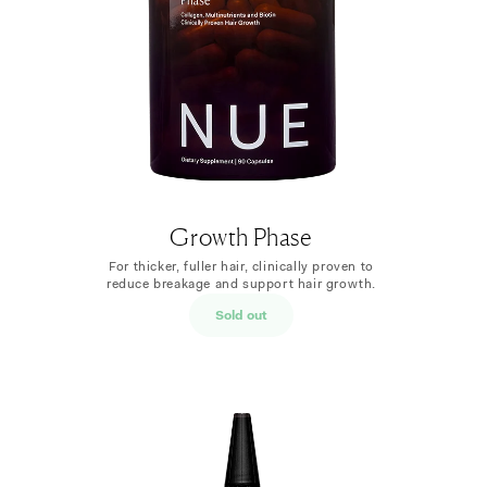
Growth Phase
For thicker, fuller hair, clinically proven to
reduce breakage and support hair growth.
Sold out