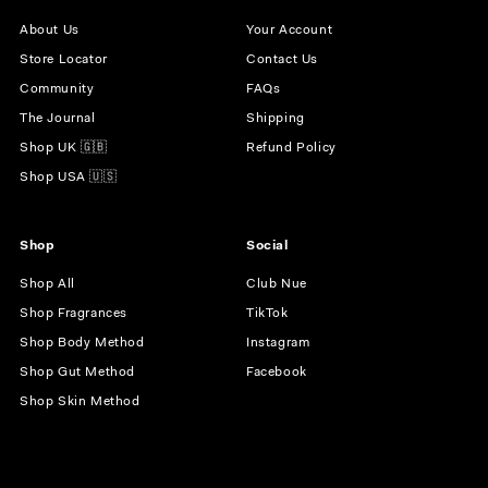
About Us
Your Account
Store Locator
Contact Us
Community
FAQs
The Journal
Shipping
Shop UK 🇬🇧
Refund Policy
Shop USA 🇺🇸
Shop
Social
Shop All
Club Nue
Shop Fragrances
TikTok
Shop Body Method
Instagram
Shop Gut Method
Facebook
Shop Skin Method