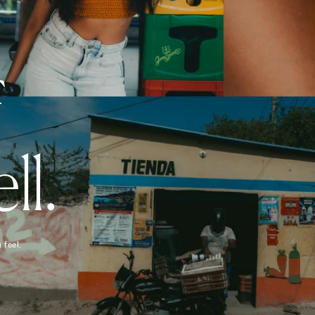
f
ll.
 feel.