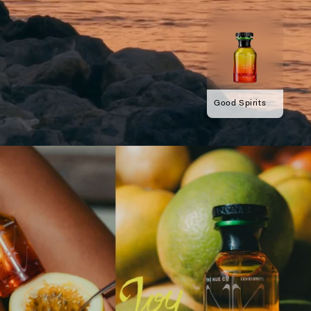
Good Spirits