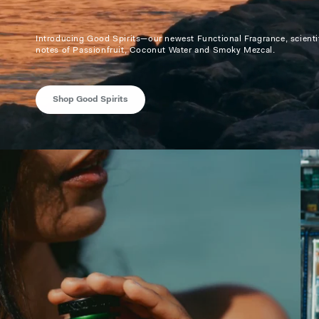
Introducing Good Spirits—our newest Functional Fragrance, scientif
notes of Passionfruit, Coconut Water and Smoky Mezcal.
Shop Good Spirits