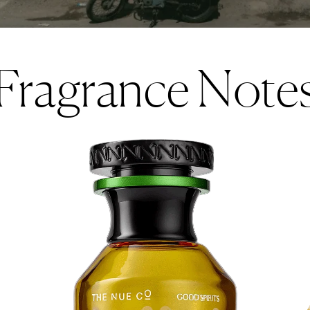
Fragrance Note