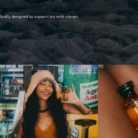
ically designed to support joy with vibrant