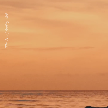
Skip to
content
The Art of Feeling Well