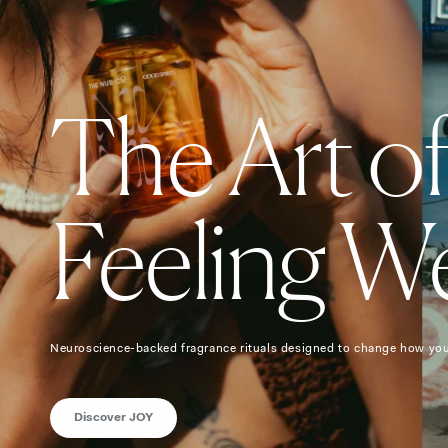
The Art o
Feeling We
Neuroscience-backed fragrance rituals designed to change how you
Discover JOY