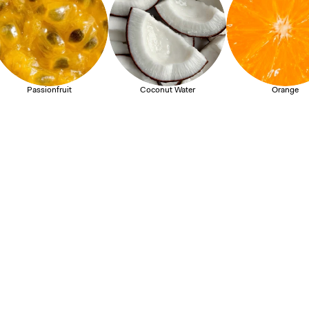
Passionfruit
Coconut Water
Orange