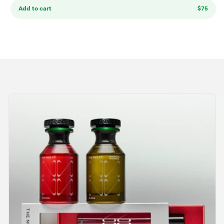
Add to cart
$75