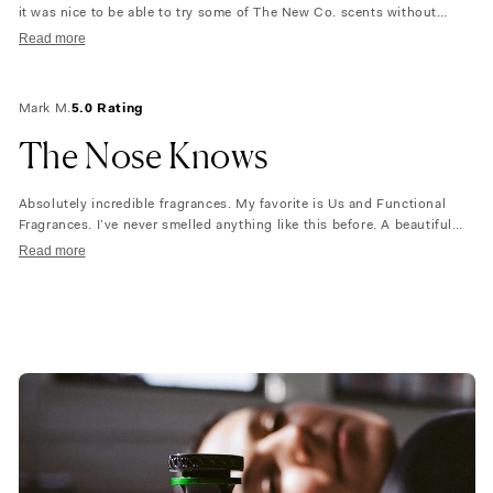
it was nice to be able to try some of The New Co. scents without
having to spend so much. Which I would not have done. I did end up
Read more
ordering the scent that I liked (US) and wouldn’t have done it
otherwise. So yay!! I would love if The Nue Co. would send baby
samples so that we all could try all their scents. I would obviously buy
Mark M.
5.0 Rating
more and let friends and family smell them as well. But even this
purchase was a bit costly just to be able to “smell the scent. ” So
The Nose Knows
fingers crossed that smaller baby samples are coming soon. . .
Absolutely incredible fragrances. My favorite is Us and Functional
Fragrances. I’ve never smelled anything like this before. A beautiful
unisex experience!
Read more