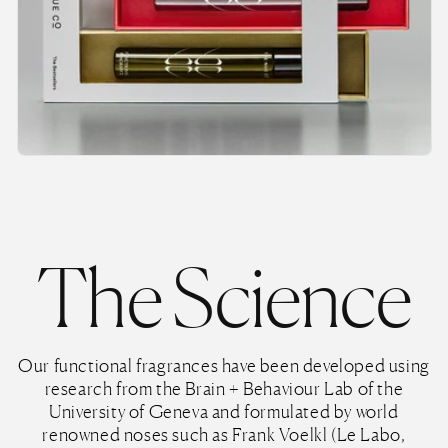
The Science
Our functional fragrances have been developed using
research from the Brain + Behaviour Lab of the
University of Geneva and formulated by world
renowned noses such as Frank Voelkl (Le Labo,