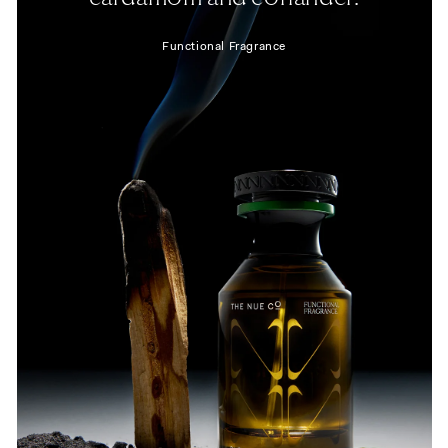
Functional Fragrance