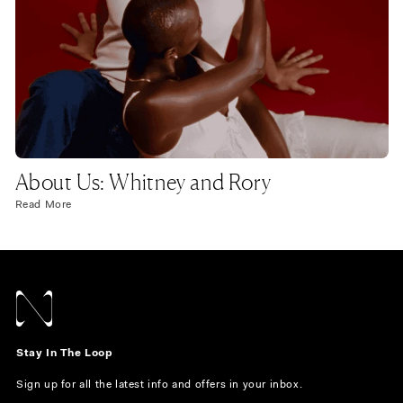
About Us: Whitney and Rory
Read More
Stay In The Loop
Sign up for all the latest info and offers in your inbox.