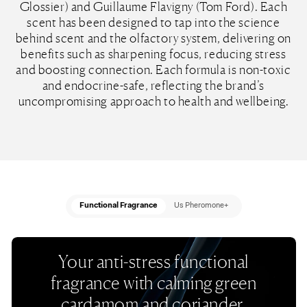
Glossier) and Guillaume Flavigny (Tom Ford). Each
scent has been designed to tap into the science
behind scent and the olfactory system, delivering on
benefits such as sharpening focus, reducing stress
and boosting connection. Each formula is non-toxic
and endocrine-safe, reflecting the brand’s
uncompromising approach to health and wellbeing.
Functional Fragrance
Us Pheromone+
Your anti-stress functional
fragrance with calming green
cardamom and coriander.