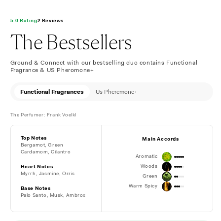
5.0 Rating
2 Reviews
The Bestsellers
Ground & Connect with our bestselling duo contains Functional
Fragrance & US Pheromone+
Functional Fragrances
Us Pheremone+
The Perfumer: Frank Voelkl
Top Notes
Main Accords
Bergamot, Green
Cardamom, Cilantro
Aromatic
Woods
Heart Notes
Myrrh, Jasmine, Orris
Green
Warm Spicy
Base Notes
Palo Santo, Musk,
Ambrox