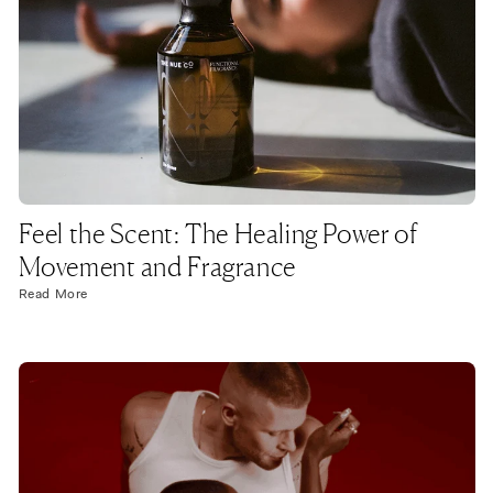
Feel the Scent: The Healing Power of
Movement and Fragrance
Read More