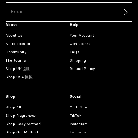
About
Help
About Us
Your Account
Store Locator
Contact Us
Community
FAQs
The Journal
Shipping
Shop UK 🇬🇧
Refund Policy
Shop USA 🇺🇸
Shop
Social
Shop All
Club Nue
Shop Fragrances
TikTok
Shop Body Method
Instagram
Shop Gut Method
Facebook