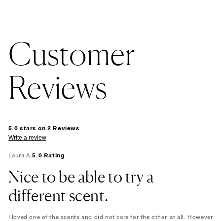
Customer
Reviews
5.0 stars on 2 Reviews
Write a review
Laura A.
5.0 Rating
Nice to be able to try a
different scent.
I loved one of the scents and did not care for the other, at all. However