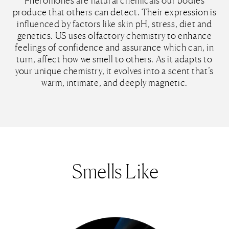
Pheromones are natural chemicals our bodies
produce that others can detect. Their expression is
influenced by factors like skin pH, stress, diet and
genetics. US uses olfactory chemistry to enhance
feelings of confidence and assurance which can, in
turn, affect how we smell to others. As it adapts to
your unique chemistry, it evolves into a scent that’s
warm, intimate, and deeply magnetic.
Smells Like