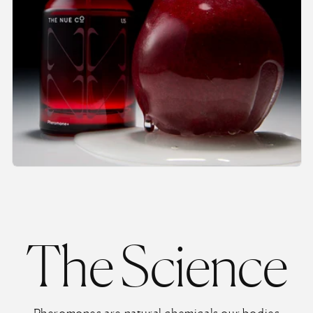
The Science