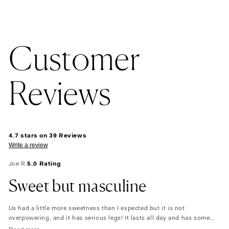
Customer
Reviews
4.7 stars on 39 Reviews
Write a review
Joe R.
5.0 Rating
Sweet but masculine
Us had a little more sweetness than I expected but it is not
overpowering, and it has serious legs! It lasts all day and has some
floral notes that are still masculine. I love it!