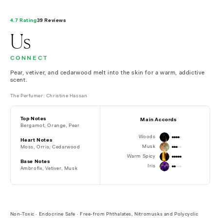
4.7 Rating
39 Reviews
Us
CONNECT
Pear, vetiver, and cedarwood melt into the skin for a warm, addictive
scent.
The Perfumer: Christine Hassan
Top Notes
Main Accords
Bergamot, Orange, Pear
Woods
Heart Notes
Musk
Moss, Orris, Cedarwood
Warm Spicy
Base Notes
Iris
Ambrofix, Vetiver, Musk
Non-Toxic · Endocrine Safe · Free-from Phthalates, Nitromusks and Polycyclic