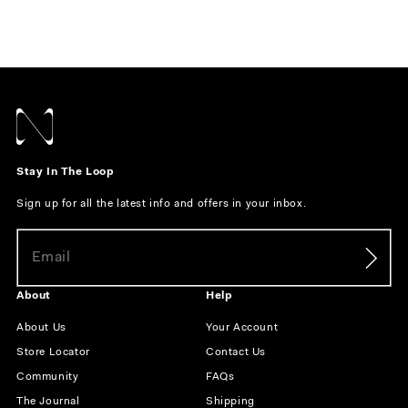
Stay In The Loop
Sign up for all the latest info and offers in your inbox.
About
Help
About Us
Your Account
Store Locator
Contact Us
Community
FAQs
The Journal
Shipping