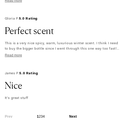
Read more
Gloria P.
5.0 Rating
Perfect scent
This is a very nice spicy, warm, luxurious winter scent. I think I need
to buy the bigger bottle since I went through this one way too fast!
Maybe even two! If you like the notes listed… give it a try you won’t be
Read more
let down. This was a blind buy and I’m so glad I found it! The
packaging is superb also!
James P.
5.0 Rating
Nice
It's great stuff
Prev
1
2
3
4
Next