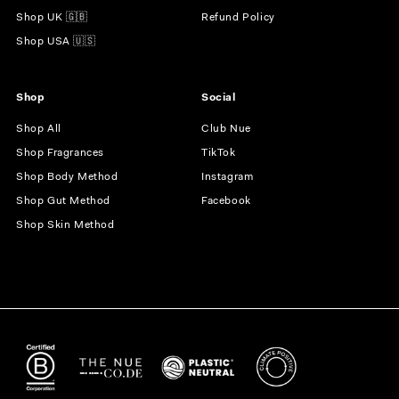
Shop UK 🇬🇧
Refund Policy
Shop USA 🇺🇸
Shop
Social
Shop All
Club Nue
Shop Fragrances
TikTok
Shop Body Method
Instagram
Shop Gut Method
Facebook
Shop Skin Method