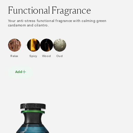
Functional Fragrance
Your anti-stress functional fragrance with calming green
cardamom and cilantro.
Relax
Spicy
Wood
Oud
Add