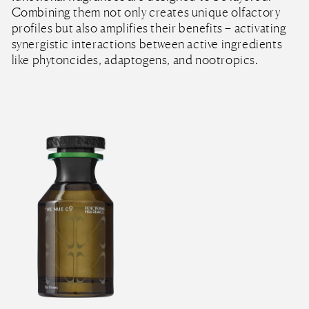
Combining them not only creates unique olfactory
profiles but also amplifies their benefits – activating
synergistic interactions between active ingredients
like phytoncides, adaptogens, and nootropics.