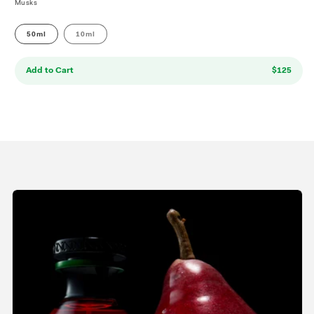
Musks
50ml
10ml
Add to Cart
$125