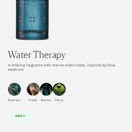
Water Therapy
A relaxing fragrance with marine scent notes, inspired by blue
medicine.
Destress
Fresh
Marine
Citrus
Add