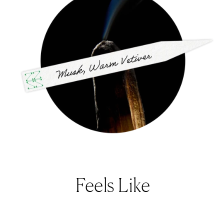
Feels Like