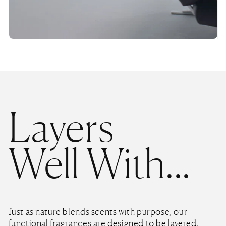
Layers
Well With...
Just as nature blends scents with purpose, our
functional fragrances are designed to be layered.