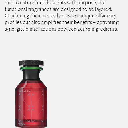
Just as nature blends scents with purpose, our
functional fragrances are designed to be layered.
Combining them not only creates unique olfactory
profiles but also amplifies their benefits – activating
synergistic interactions between active ingredients.