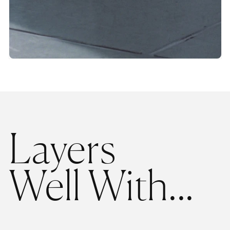
Layers
Well With...