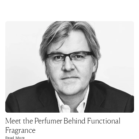
Meet the Perfumer Behind Functional
Fragrance
Read More