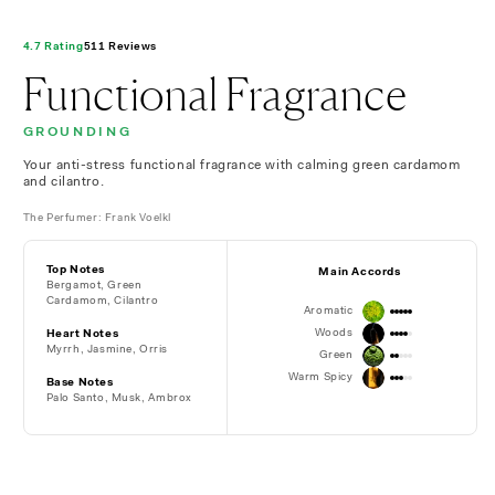
4.7 Rating
511 Reviews
Functional Fragrance
GROUNDING
Your anti-stress functional fragrance with calming green cardamom
and cilantro.
The Perfumer: Frank Voelkl
Top Notes
Main Accords
Bergamot, Green
Cardamom, Cilantro
Aromatic
Woods
Heart Notes
Myrrh, Jasmine, Orris
Green
Warm Spicy
Base Notes
Palo Santo, Musk,
Ambrox