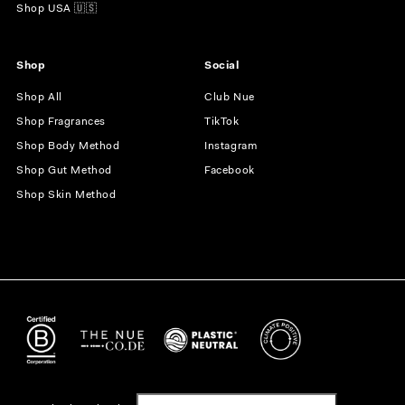
Shop USA 🇺🇸
Shop
Social
Shop All
Club Nue
Shop Fragrances
TikTok
Shop Body Method
Instagram
Shop Gut Method
Facebook
Shop Skin Method