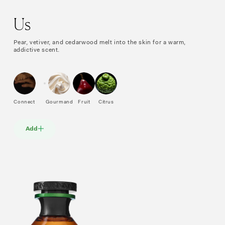
Us
Pear, vetiver, and cedarwood melt into the skin for a warm,
addictive scent.
Connect
Gourmand
Fruit
Citrus
Add