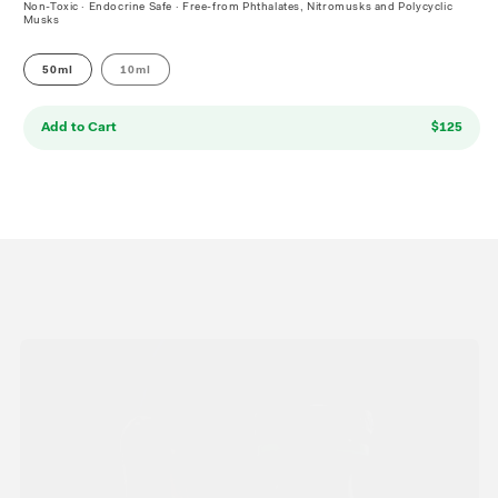
Non-Toxic · Endocrine Safe · Free-from Phthalates, Nitromusks and Polycyclic
Musks
50ml
10ml
Add to Cart
$125