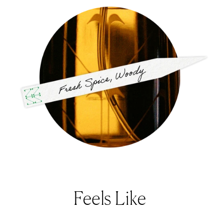
Feels Like