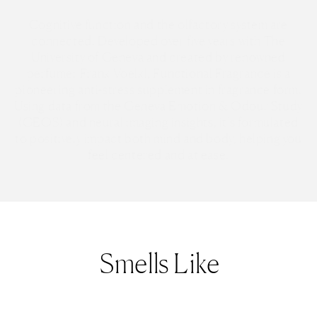
Cognitive function and the olfactory system are
connected. Developed over five years with The
University of Geneva and created by renowned
perfumer Frank Voelkl, Functional Fragrance is a
pioneering anti-stress supplement in fragrance form.
Using data from the Geneva Emotion & Odour Study
(GEOS) and neural imaging insights, it’s formulated
to positively impact both mind and body, helping you
feel centered and at ease.
Smells Like