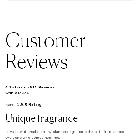
Customer
Reviews
4.7 stars on 511 Reviews
Write a review
Karen C.
5.0 Rating
Unique fragrance
Love how it smells on my skin and I get compliments from almost
everyone who comes near me.