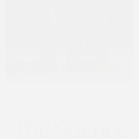
The Science