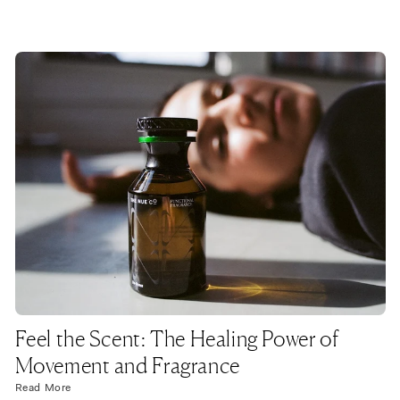
Feel the Scent: The Healing Power of
Movement and Fragrance
Read More