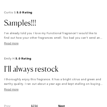
Curtis S.
5.0 Rating
Samples!!!
I've already told you I love my Functional fragrance! I would like to
find out how your other fragrances smell. Too bad you can't send any
samples. You could be selling a lot more product!!!
Read more
Emily H.
5.0 Rating
I’ll always restock
I thoroughly enjoy this fragrance. It has a bright citrus and green and
earthy quality. I ran out about a year ago and kept stalling on buying
again to try some other scents. But once I received this bottle it made
Read more
me feel instantly comforted and happy. Maybe it’s doing what is says
or maybe I just love it!
Prev
1
2
3
4
Next