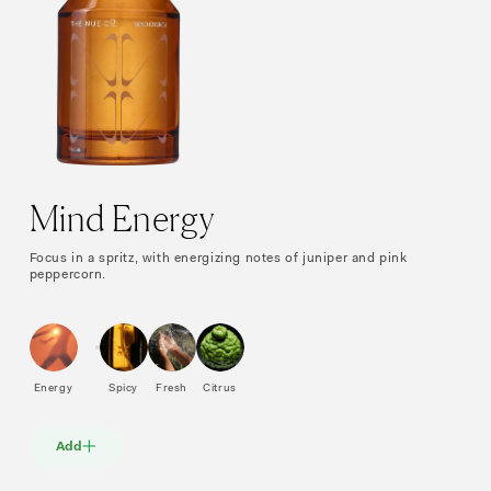
Mind Energy
Focus in a spritz, with energizing notes of juniper and pink
peppercorn.
Energy
Spicy
Fresh
Citrus
Add