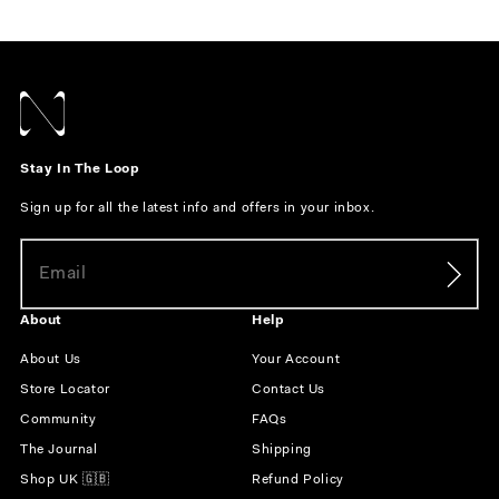
Stay In The Loop
Sign up for all the latest info and offers in your inbox.
About
Help
About Us
Your Account
Store Locator
Contact Us
Community
FAQs
The Journal
Shipping
Shop UK 🇬🇧
Refund Policy