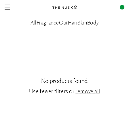
Skip to
content
All
Fragrance
Gut
Hair
Skin
Body
No products found
Use fewer filters or
remove all