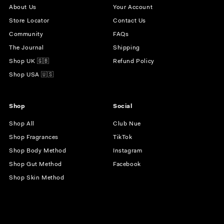
About Us
Your Account
Store Locator
Contact Us
Community
FAQs
The Journal
Shipping
Shop UK 🇬🇧
Refund Policy
Shop USA 🇺🇸
Shop
Social
Shop All
Club Nue
Shop Fragrances
TikTok
Shop Body Method
Instagram
Shop Gut Method
Facebook
Shop Skin Method