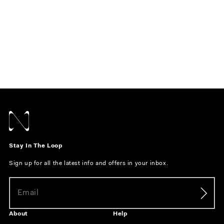
Stay In The Loop
Sign up for all the latest info and offers in your inbox.
About
Help