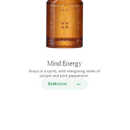
Mind Energy
Focus in a spritz, with energising notes of
juniper and pink peppercorn.
$38
$125
50ml
$38
10ml
•
•••
•