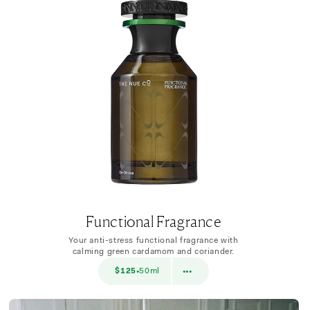
Functional Fragrance
Your anti-stress functional fragrance with
calming green cardamom and coriander.
$38
$125
50ml
$38
10ml
•
•••
•