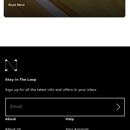
Read More
Stay In The Loop
Sign up for all the latest info and offers in your inbox.
About
Help
About Us
Your Account