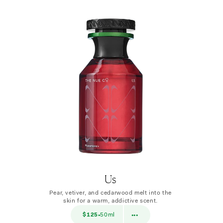
Us
Pear, vetiver, and cedarwood melt into the
skin for a warm, addictive scent.
$38
$125
50ml
$38
10ml
•
•••
•