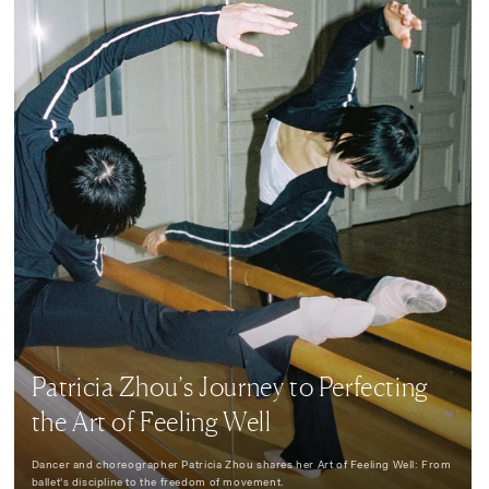
Patricia Zhou’s Journey to Perfecting
the Art of Feeling Well
Dancer and choreographer Patricia Zhou shares her Art of Feeling Well: From
ballet's discipline to the freedom of movement.