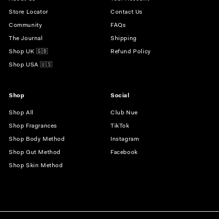
Store Locator
Contact Us
Community
FAQs
The Journal
Shipping
Shop UK 🇬🇧
Refund Policy
Shop USA 🇺🇸
Shop
Social
Shop All
Club Nue
Shop Fragrances
TikTok
Shop Body Method
Instagram
Shop Gut Method
Facebook
Shop Skin Method