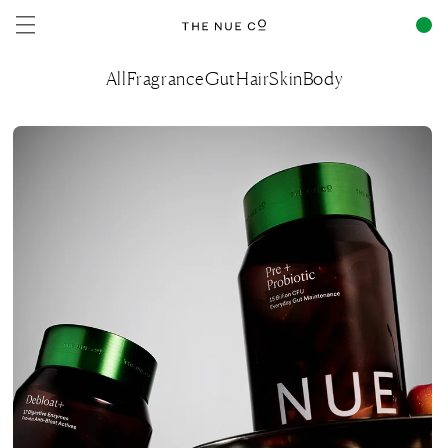
Skip to
content
All
Fragrance
Gut
Hair
Skin
Body