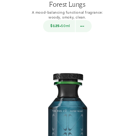
Forest Lungs
A mood-balancing functional fragrance:
woody, smoky, clean.
$38
$125
50ml
$38
10ml
•
•••
•