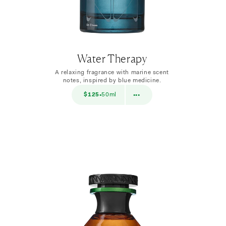
Water Therapy
A relaxing fragrance with marine scent
notes, inspired by blue medicine.
$38
$125
50ml
$38
10ml
•
•••
•