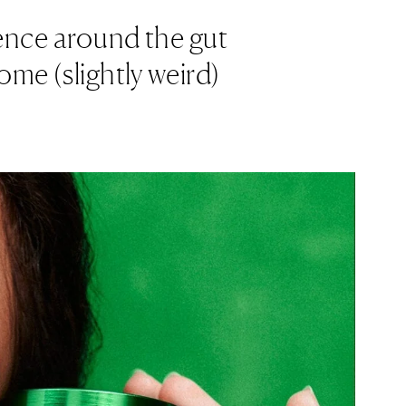
ience around the gut
ome (slightly weird)