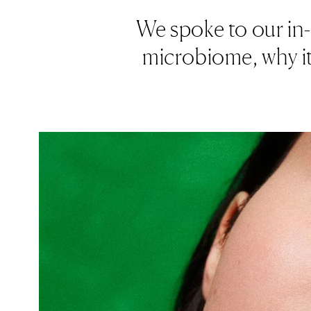
We spoke to our in-
microbiome, why it'