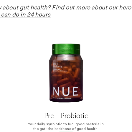
about gut health? Find out more about our hero
can do in 24 hours
Pre + Probiotic
Your daily synbiotic to fuel good bacteria in
the gut: the backbone of good health.