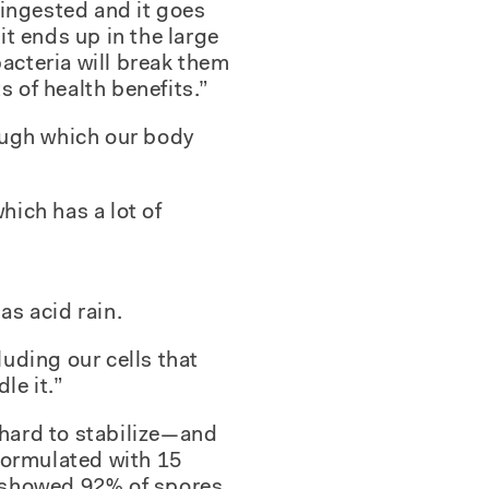
s ingested and it goes
t ends up in the large
bacteria will break them
s of health benefits.”
ough which our body
hich has a lot of
as acid rain.
luding our cells that
le it.”
 hard to stabilize—and
formulated with 15
n showed 92% of spores