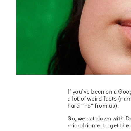
If you’ve been on a Goo
a lot of weird facts (n
hard “no” from us).
So, we sat down with Dr
microbiome, to get the