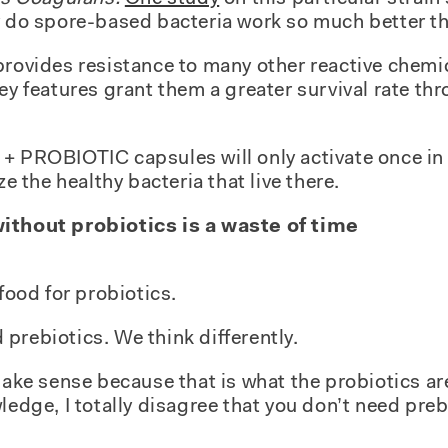
y do spore-based bacteria work so much better th
provides resistance to many other reactive chemi
key features grant them a greater survival rate t
+ PROBIOTIC capsules will only activate once in 
ze the healthy bacteria that live there.
without probiotics is a waste of time
 food for probiotics.
prebiotics. We think differently.
 make sense because that is what the probiotics a
ledge, I totally disagree that you don’t need preb