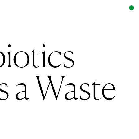
iotics
is a Waste