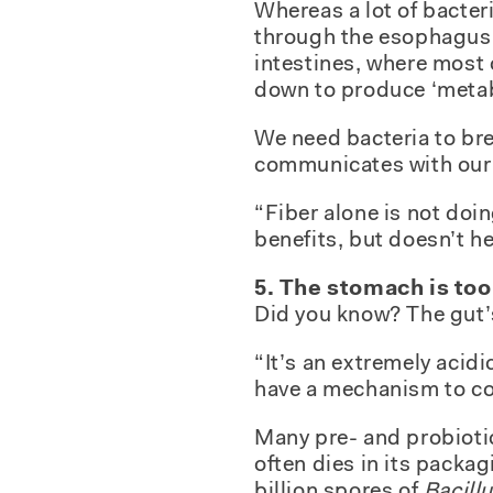
Whereas a lot of bacteri
through the esophagus d
intestines, where most 
down to produce ‘metabol
We need bacteria to br
communicates with our
“Fiber alone is not doin
benefits, but doesn’t he
5. The stomach is too
Did you know? The gut’s 
“It’s an extremely acidi
have a mechanism to cop
Many pre- and probiotic
often dies in its pack
billion spores of
Bacill