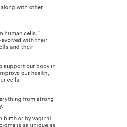
 along with other
an human cells,”
evolved with their
lls and their
o support our body in
 improve our health,
ur cells.
verything from strong
y.
 birth or by vaginal
obiome is as unique as