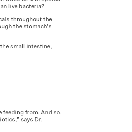
an live bacteria?
cals throughout the
hrough the stomach’s
the small intestine,
re feeding from. And so,
iotics,” says Dr.