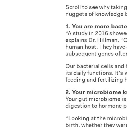
Scroll to see why taking
nuggets of knowledge ba
1. You are more bact
“A study in 2016 showed
explains Dr. Hillman. “
human host. They have e
subsequent genes often
Our bacterial cells an
its daily functions. It
feeding and fertilizing 
2. Your microbiome k
Your gut microbiome is 
digestion to hormone p
“Looking at the microbi
birth, whether they wer