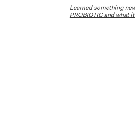
Learned something new 
PROBIOTIC and what it 