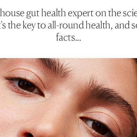
house gut health expert on the sc
s the key to all-round health, and s
facts...