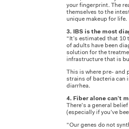
your fingerprint. The re
themselves to the intest
unique makeup for life.
3. IBS is the most di
“It’s estimated that 10
of adults have been dia
solution for the treatme
infrastructure that is b
This is where pre- and 
strains of bacteria ca
diarrhea.
4. Fiber alone can’t 
There’s a general belie
(especially if you’ve bee
“Our genes do not synth