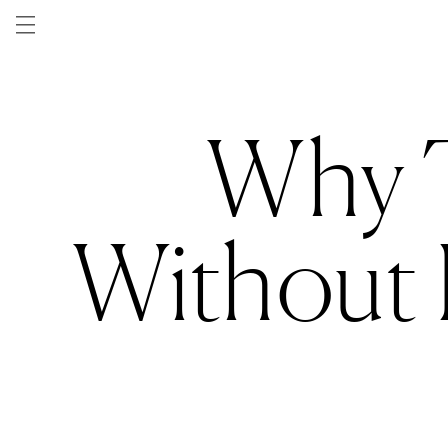
Skip to
content
Why T
Without P