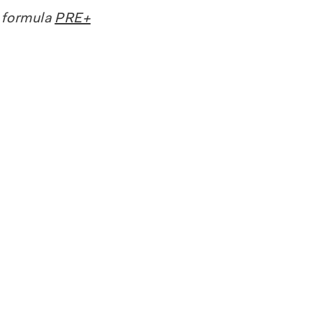
 formula
PRE+