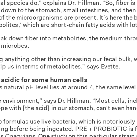
al species do,” explains Dr. Hillman. “So, fiber i
own to the stomach, small intestines, and then i
of the microorganisms are present. It’s here the 
ites,’ which are short-chain fatty acids with lot
eak down fiber into metabolites, the medium thr
 microbes.
g anything other than increasing our fecal bulk, w
lp us in terms of metabolites,” says Evette.
 acidic for some human cells
natural pH level lies at around 4, the same level 
c environment,” says Dr. Hillman. “Most cells, inc
e with [the acid] in our stomach, can’t even hand
 formulas use live bacteria, which is notoriously
aging before being ingested. PRE + PROBIOTIC is 
us Coagulans.
One study
on this particular strai