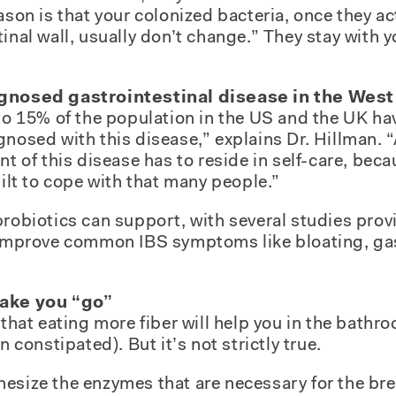
ason is that your colonized bacteria, once they ac
inal wall, usually don’t change.” They stay with y
agnosed gastrointestinal disease in the West
 to 15% of the population in the US and the UK hav
gnosed with this disease,” explains Dr. Hillman. 
nt of this disease has to reside in self-care, bec
uilt to cope with that many people.”
probiotics can support, with several studies prov
n improve common IBS symptoms like bloating, ga
make you “go”
f that eating more fiber will help you in the bat
n constipated). But it’s not strictly true.
esize the enzymes that are necessary for the bre