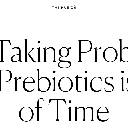
aking Prob
rebiotics 
of Time