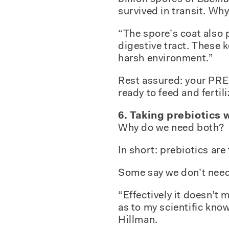
survived in transit. Wh
“The spore’s coat also 
digestive tract. These 
harsh environment.”
Rest assured: your PRE 
ready to feed and fertili
6. Taking prebiotics 
Why do we need both?
In short: prebiotics are
Some say we don’t need 
“Effectively it doesn’t
as to my scientific know
Hillman.