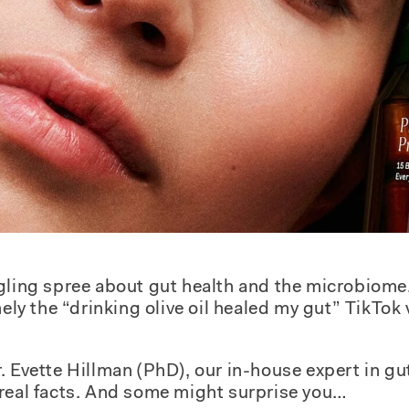
gling spree about gut health and the microbiome
amely the “drinking olive oil healed my gut” TikTo
. Evette Hillman (PhD), our in-house expert in gu
 real facts. And some might surprise you…