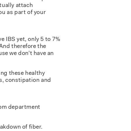
tually attach
ou as part of your
e IBS yet, only 5 to 7%
“And therefore the
ause we don’t have an
ing these healthy
s, constipation and
hroom department
akdown of fiber.