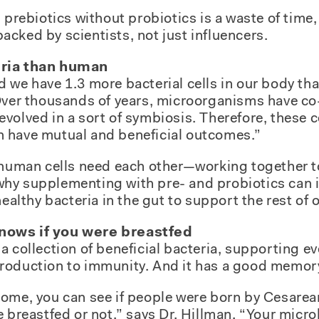
 prebiotics without probiotics is a waste of time,
cked by scientists, not just influencers.
eria than human
 we have 1.3 more bacterial cells in our body th
Over thousands of years, microorganisms have co-
volved in a sort of symbiosis. Therefore, these ce
 have mutual and beneficial outcomes.”
d human cells need each other—working together t
’s why supplementing with pre- and probiotics can
healthy bacteria in the gut to support the rest of o
nows if you were breastfed
a collection of beneficial bacteria, supporting e
roduction to immunity. And it has a good memor
ome, you can see if people were born by Cesarean
e breastfed or not,” says Dr. Hillman. “Your micr