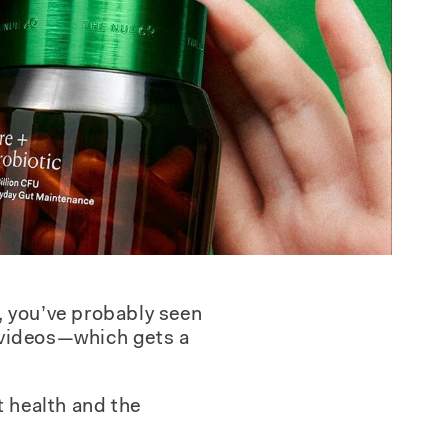
, you’ve probably seen
k videos—which gets a
t health and the