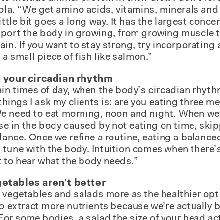
aola. “We get amino acids, vitamins, minerals and 
ittle bit goes a long way. It has the largest conce
port the body in growing, from growing muscle to
in. If you want to stay strong, try incorporating a 
 a small piece of fish like salmon.”
h your circadian rhythm
ain times of day, when the body’s circadian rhyth
 things I ask my clients is: are you eating three me
 need to eat morning, noon and night. When we a
oise in the body caused by not eating on time, ski
alance. Once we refine a routine, eating a balance
tune with the body. Intuition comes when there’s
rt to hear what the body needs.”
etables aren’t better
 vegetables and salads more as the healthier op
to extract more nutrients because we’re actually
 “For some bodies, a salad the size of your head a