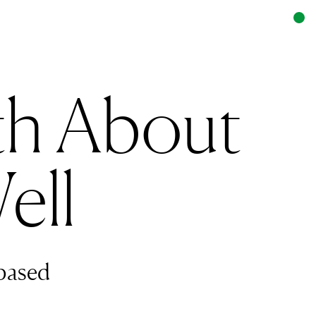
th About
ell
based