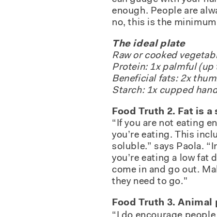
enough. People are alwa
no, this is the minimum 
The ideal plate
Raw or cooked vegetable
Protein: 1x palmful (up 
Beneficial fats: 2x thu
Starch: 1x cupped hand
Food Truth 2. Fat is 
“If you are not eating e
you’re eating. This inc
soluble.” says Paola. “In
you’re eating a low fat d
come in and go out. Mak
they need to go."
Food Truth 3. Animal 
“I do encourage people t