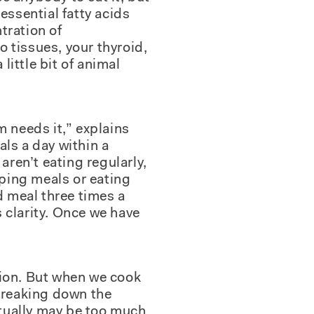
essential fatty acids
ntration of
 tissues, your thyroid,
little bit of animal
m needs it,” explains
als a day within a
ren’t eating regularly,
pping meals or eating
d meal three times a
 clarity. Once we have
tion. But when we cook
 breaking down the
ctually may be too much