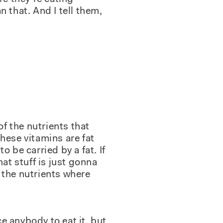
 that. And I tell them,
of the nutrients that
hese vitamins are fat
o be carried by a fat. If
hat stuff is just gonna
 the nutrients where
ce anybody to eat it, but