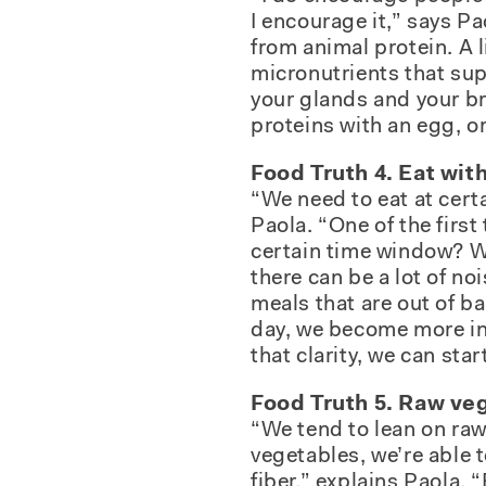
I encourage it,” says P
from animal protein. A l
micronutrients that sup
your glands and your bra
proteins with an egg, or
Food Truth 4. Eat wit
“We need to eat at cert
Paola. “One of the first
certain time window? We
there can be a lot of n
meals that are out of b
day, we become more in 
that clarity, we can sta
Food Truth 5. Raw veg
“We tend to lean on raw
vegetables, we’re able 
fiber,” explains Paola.