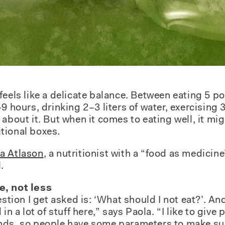
eels like a delicate balance. Between eating 5 por
9 hours, drinking 2–3 liters of water, exercising
about it. But when it comes to eating well, it mi
ritional boxes.
a Atlason
, a nutritionist with a “food as medicin
.
e, not less
n I get asked is: ‘What should I not eat?’. And i
 in a lot of stuff here,” says Paola. “I like to giv
nds, so people have some parameters to make sur