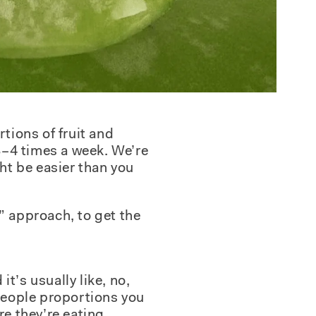
tions of fruit and
 3–4 times a week. We’re
ght be easier than you
e” approach, to get the
t’s usually like, no,
e people proportions you
e they’re eating