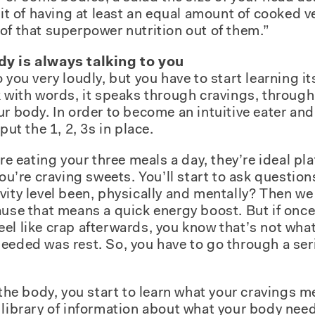
abit of having at least an equal amount of cooked 
of that superpower nutrition out of them.”
dy is always talking to you
 you very loudly, but you have to start learning i
k with words, it speaks through cravings, throug
ur body. In order to become an intuitive eater and
put the 1, 2, 3s in place.
’re eating your three meals a day, they’re ideal pl
you’re craving sweets. You’ll start to ask question
vity level been, physically and mentally? Then w
ause that means a quick energy boost. But if once
el like crap afterwards, you know that’s not wha
eeded was rest. So, you have to go through a seri
 the body, you start to learn what your cravings 
 library of information about what your body ne