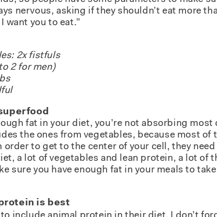
ys nervous, asking if they shouldn’t eat more than
I want you to eat.”
s: 2x fistfuls
to 2 for men)
mbs
ful
a superfood
nough fat in your diet, you’re not absorbing most 
ludes the ones from vegetables, because most of t
 order to get to the center of your cell, they need t
iet, a lot of vegetables and lean protein, a lot of t
e sure you have enough fat in your meals to take
protein is best
o include animal protein in their diet. I don’t for