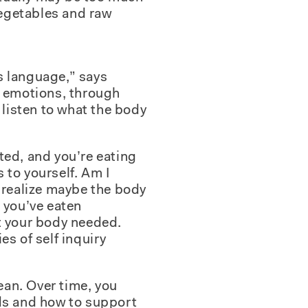
vegetables and raw
ts language,” says
h emotions, through
 listen to what the body
ated, and you’re eating
s to yourself. Am I
e realize maybe the body
 you’ve eaten
t your body needed.
es of self inquiry
mean. Over time, you
eds and how to support