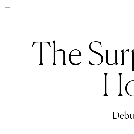
Skip to
content
The Sur
Ho
Debu