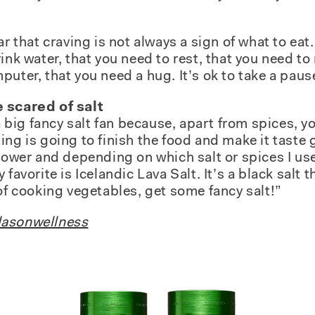
ar that craving is not always a sign of what to eat
ink water, that you need to rest, that you need t
uter, that you need a hug. It’s ok to take a pause 
 scared of salt
 a big fancy salt fan because, apart from spices, 
ng is going to finish the food and make it taste g
lower and depending on which salt or spices I use,
favorite is Icelandic Lava Salt. It’s a black salt t
 of cooking vegetables, get some fancy salt!”
asonwellness