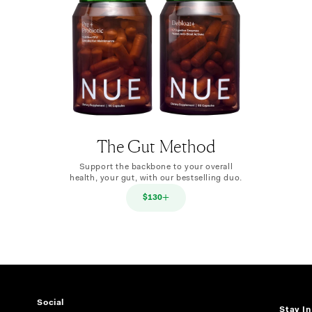
The Gut Method
Support the backbone to your overall
health, your gut, with our bestselling duo.
$130
Social
Stay I