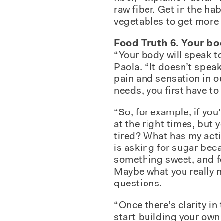
raw fiber. Get in the h
vegetables to get more 
Food Truth 6. Your bo
“Your body will speak to
Paola. “It doesn’t spea
pain and sensation in o
needs, you first have to 
“So, for example, if you
at the right times, but 
tired? What has my acti
is asking for sugar bec
something sweet, and fe
Maybe what you really n
questions.
“Once there’s clarity in
start building your own