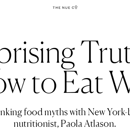
prising Tru
w to Eat W
nking food myths with New York-
nutritionist, Paola Atlason.