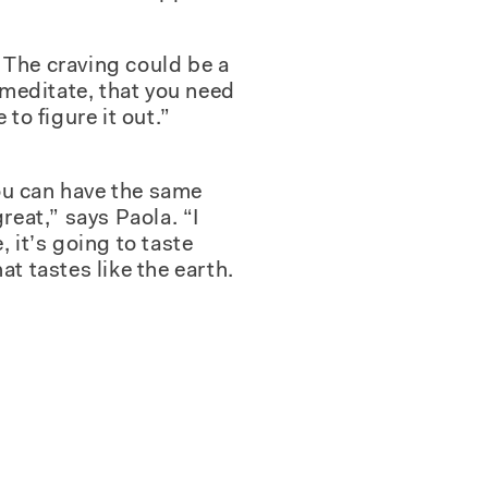
. The craving could be a
o meditate, that you need
to figure it out.”
you can have the same
reat,” says Paola. “I
 it’s going to taste
hat tastes like the earth.