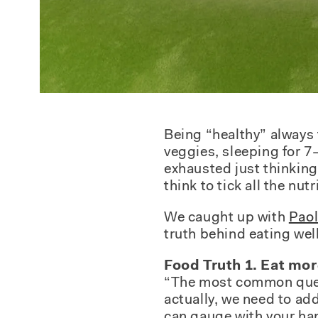
Being “healthy” always f
veggies, sleeping for 7–
exhausted just thinking 
think to tick all the nut
We caught up with
Paol
truth behind eating well
Food Truth 1. Eat mor
“The most common questio
actually, we need to add
can gauge with your ha