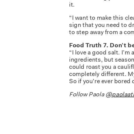
it.
“I want to make this cle
sign that you need to dr
to step away from a comp
Food Truth 7. Don’t be
“I love a good salt. I’m
ingredients, but seasoni
could roast you a caulif
completely different. My 
So if you’re ever bored
Follow Paola
@paolaatl