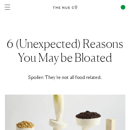
Skip to
content
6 (Unexpected) Reasons
You May be Bloated
Spoiler: They’re not all food related.