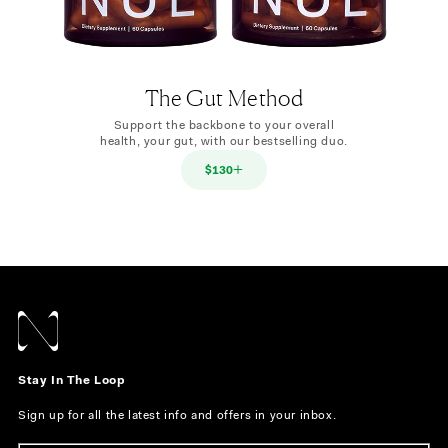
The Gut Method
Support the backbone to your overall
health, your gut, with our bestselling duo.
$130
Stay In The Loop
Sign up for all the latest info and offers in your inbox.