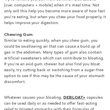
(cue: computers + mobile) when it’s meal time. Not
only will this help you become more aware of how fast
you’re eating, but when you chew your food properly, it
helps improve your digestion.
Chewing Gum
Similar to eating quickly, when you chew gum, you
could be swallowing air that can cause a build up of
gas in the abdomen. Many types of gum also contain
artificial sweeteners which can contribute to bloating.
If you’re an avid gum chewer but also find you bloat
easily, try cutting back or switching from a sugar-free
option to see if this may be the cause of your stomach
discomfort.
Whatever causes your bloating,
DEBLOAT+
capsules
can be used daily or as needed to offer fast-acting
relief to bloated stomachs with their formulas of