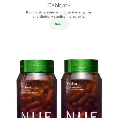
Debloat+
Fast bloating relief with digestive enzymes
and clinically studied ingredients.
$44