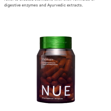
digestive enzymes and Ayurvedic extracts.