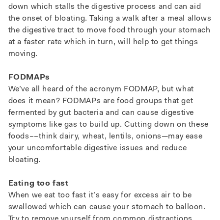
down which stalls the digestive process and can aid
the onset of bloating. Taking a walk after a meal allows
the digestive tract to move food through your stomach
at a faster rate which in turn, will help to get things
moving.
FODMAPs
We’ve all heard of the acronym FODMAP, but what
does it mean? FODMAPs are food groups that get
fermented by gut bacteria and can cause digestive
symptoms like gas to build up. Cutting down on these
foods––think dairy, wheat, lentils, onions—may ease
your uncomfortable digestive issues and reduce
bloating.
Eating too fast
When we eat too fast it’s easy for excess air to be
swallowed which can cause your stomach to balloon.
Try to remove yourself from common distractions