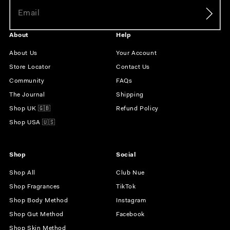
About
Help
About Us
Your Account
Store Locator
Contact Us
Community
FAQs
The Journal
Shipping
Shop UK 🇬🇧
Refund Policy
Shop USA 🇺🇸
Shop
Social
Shop All
Club Nue
Shop Fragrances
TikTok
Shop Body Method
Instagram
Shop Gut Method
Facebook
Shop Skin Method