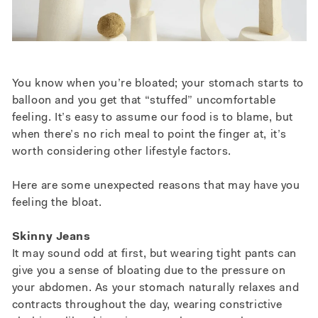
You know when you’re bloated; your stomach starts to
balloon and you get that “stuffed” uncomfortable
feeling.
It’s easy to assume our food is to blame, but
when there’s no rich meal to point the finger at, it’s
worth considering other lifestyle factors.
Here are some unexpected reasons that may have you
feeling the bloat.
Skinny Jeans
It may sound odd at first, but wearing tight pants can
give you a sense of bloating due to the pressure on
your abdomen. As your stomach naturally relaxes and
contracts throughout the day, wearing constrictive