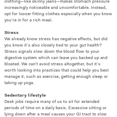
clothing—like skinny jeans—makes stomach pressure
increasingly noticeable and uncomfortable. Instead,
opt for looser fitting clothes especially when you know
you’re in for a rich meal.
Stress
We already know stress has negative effects, but did
you know it’s also closely tied to your gut health?
Stress signals slow down the blood flow to your
digestive system which can leave you backed up and
bloated. We can’t avoid stress altogether, but it’s
worth looking into practices that could help you best
manage it, such as exercise, getting enough sleep or
taking up yoga.
Sedentary lifestyle
Desk jobs require many of us to sit for extended
periods of time on a daily basis. Excessive sitting or
lying down after a meal causes your GI tract to slow