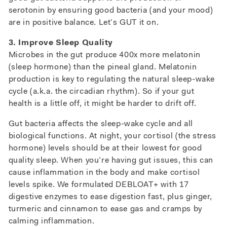
serotonin by ensuring good bacteria (and your mood)
are in positive balance. Let’s GUT it on.
3. Improve Sleep Quality
Microbes in the gut produce 400x more melatonin
(sleep hormone) than the pineal gland. Melatonin
production is key to regulating the natural sleep-wake
cycle (a.k.a. the circadian rhythm). So if your gut
health is a little off, it might be harder to drift off.
Gut bacteria affects the sleep-wake cycle and all
biological functions. At night, your cortisol (the stress
hormone) levels should be at their lowest for good
quality sleep. When you’re having gut issues, this can
cause inflammation in the body and make cortisol
levels spike. We formulated DEBLOAT+ with 17
digestive enzymes to ease digestion fast, plus ginger,
turmeric and cinnamon to ease gas and cramps by
calming inflammation.