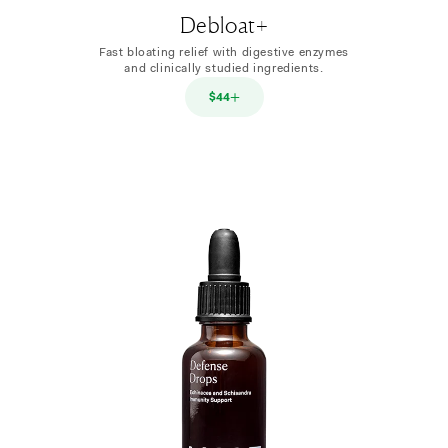
Debloat+
Fast bloating relief with digestive enzymes
and clinically studied ingredients.
$44