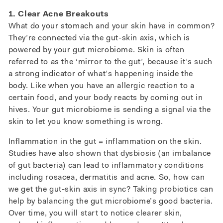
1. Clear Acne Breakouts
What do your stomach and your skin have in common?
They’re connected via the gut-skin axis, which is
powered by your gut microbiome. Skin is often
referred to as the ‘mirror to the gut’, because it’s such
a strong indicator of what’s happening inside the
body. Like when you have an allergic reaction to a
certain food, and your body reacts by coming out in
hives. Your gut microbiome is sending a signal via the
skin to let you know something is wrong.
Inflammation in the gut = inflammation on the skin.
Studies have also shown that dysbiosis (an imbalance
of gut bacteria) can lead to inflammatory conditions
including rosacea, dermatitis and acne. So, how can
we get the gut-skin axis in sync? Taking probiotics can
help by balancing the gut microbiome’s good bacteria.
Over time, you will start to notice clearer skin,