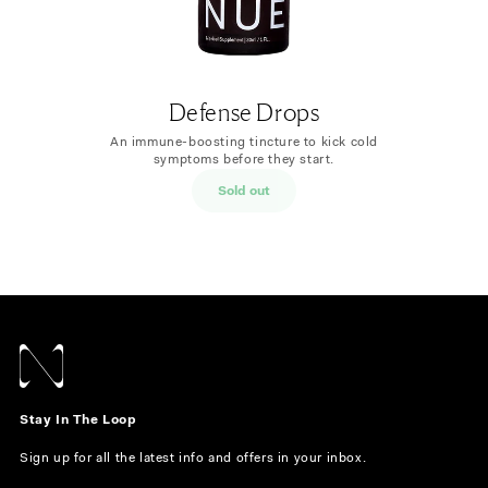
Defense Drops
An immune-boosting tincture to kick cold
symptoms before they start.
Sold out
Stay In The Loop
Sign up for all the latest info and offers in your inbox.