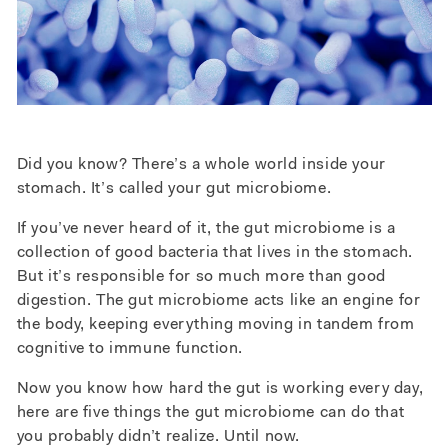
Did you know? There’s a whole world inside your
stomach. It’s called your gut microbiome.
If you’ve never heard of it, the gut microbiome is a
collection of good bacteria that lives in the stomach.
But it’s responsible for so much more than good
digestion. The gut microbiome acts like an engine for
the body, keeping everything moving in tandem from
cognitive to immune function.
Now you know how hard the gut is working every day,
here are five things the gut microbiome can do that
you probably didn’t realize. Until now.