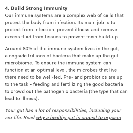
4. Build Strong Immunity
Our immune systems are a complex web of cells that
protect the body from infection. Its main job is to
protect from infection, prevent illness and remove
excess fluid from tissues to prevent toxin build-up.
Around 80% of the immune system lives in the gut,
alongside trillions of bacteria that make up the gut
microbiome. To ensure the immune system can
function at an optimal level, the microbes that live
there need to be well-fed. Pre- and probiotics are up
to the task - feeding and fertilizing the good bacteria
to crowd out the pathogenic bacteria (the type that can
lead to illness).
Your gut has a lot of responsibilities, including your
sex life. Read
why a healthy gut is crucial to orgasm