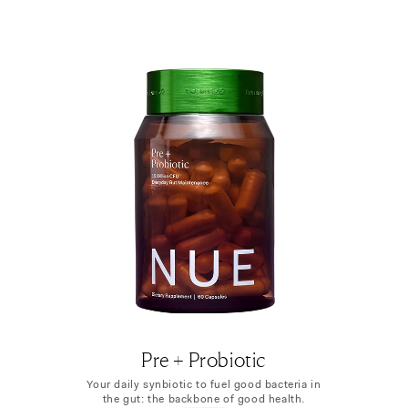
Pre + Probiotic
Your daily synbiotic to fuel good bacteria in
the gut: the backbone of good health.