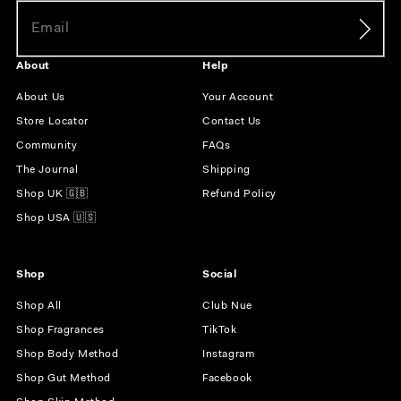
About
Help
About Us
Your Account
Store Locator
Contact Us
Community
FAQs
The Journal
Shipping
Shop UK 🇬🇧
Refund Policy
Shop USA 🇺🇸
Shop
Social
Shop All
Club Nue
Shop Fragrances
TikTok
Shop Body Method
Instagram
Shop Gut Method
Facebook