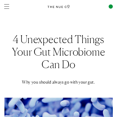
Skip to
content
4 Unexpected Things
Your Gut Microbiome
Can Do
Why you should always go with your gut.