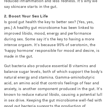
reduced inflammation and less redness. It’s why we
say skincare starts in the gut.
2. Boost Your Sex Life
Is good gut health the key to better sex? (Yes, yes,
yes.) A healthy gut microbiome has been linked to
improved libido, mood, energy and performance
during sex. Some say it’s the key to having a more
intense orgasm. It’s because 95% of serotonin, the
‘happy hormone’ responsible for mood and desire, is
made in the gut.
Gut bacteria also produce essential B vitamins and
balance sugar levels, both of which support the body’s
natural energy and stamina. Gamma-aminobutyric
acid, an amino acid that controls feelings of fear and
anxiety, is another component produced in the gut. It’s
known to reduce natural libido, causing a potential lull
in sex drive. Keeping the gut microbiome well-fed with
good gut bacteria supports the production of