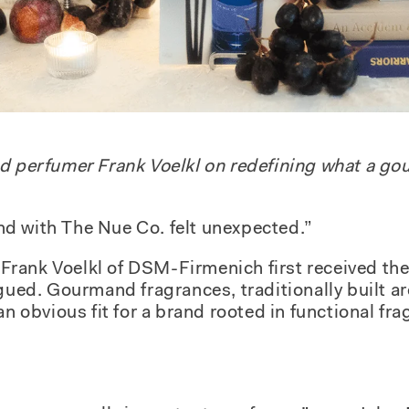
nd perfumer Frank Voelkl on redefining what a g
d with The Nue Co. felt unexpected.”
rank Voelkl of DSM-Firmenich first received the 
igued. Gourmand fragrances, traditionally built a
an obvious fit for a brand rooted in functional fr