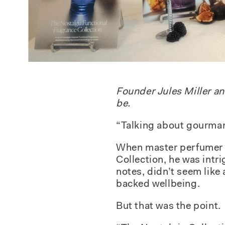
Founder Jules Miller a
be.
“Talking about gourman
When master perfumer F
Collection
, he was intr
notes, didn’t seem like 
backed wellbeing.
But that was the point.