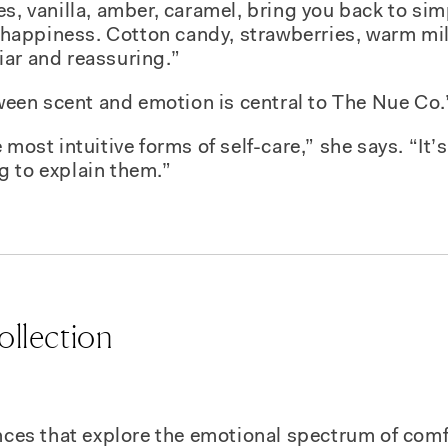
es, vanilla, amber, caramel, bring you back to si
appiness. Cotton candy, strawberries, warm mil
iar and reassuring.”
etween scent and emotion is central to The Nue Co.
 most intuitive forms of self-care,” she says. “It
g to explain them.”
ollection
ances that explore the emotional spectrum of com