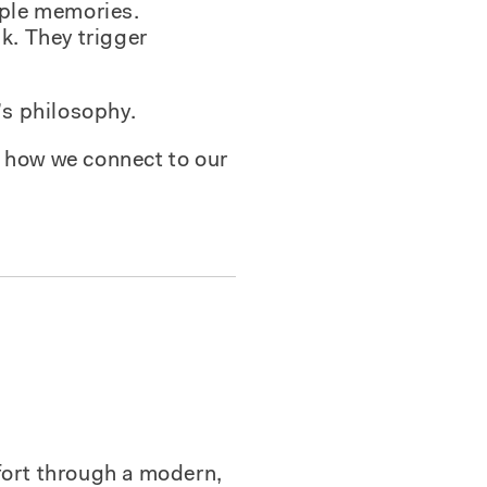
mple memories.
k. They trigger
’s philosophy.
’s how we connect to our
fort through a modern,