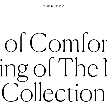
 of Comfort
ng of The 
Collection