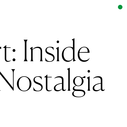
: Inside
Nostalgia