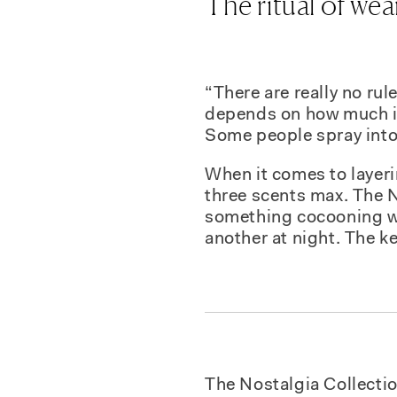
The ritual of wea
“There are really no rul
depends on how much int
Some people spray into 
When it comes to layeri
three scents max. The N
something cocooning wi
another at night. The ke
The Nostalgia Collecti