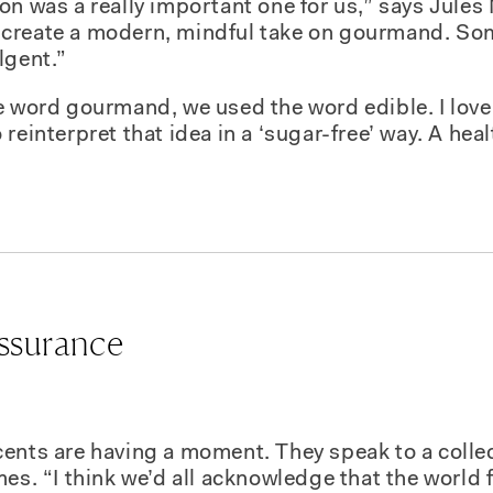
n was a really important one for us,” says Jules 
create a modern, mindful take on gourmand. Som
lgent.”
he word
gourmand
, we used the word
edible
. I lov
reinterpret that idea in a ‘sugar-free’ way. A hea
assurance
ents are having a moment. They speak to a collec
es. “I think we’d all acknowledge that the world fe