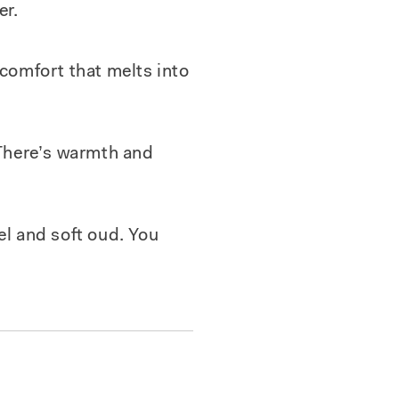
er.
 comfort that melts into
 There’s warmth and
el and soft oud. You