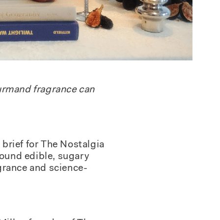
ourmand fragrance can
brief for
The Nostalgia
round edible, sugary
agrance and science-