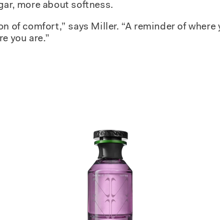
gar, more about softness.
on of comfort,” says Miller. “A reminder of where
re you are.”