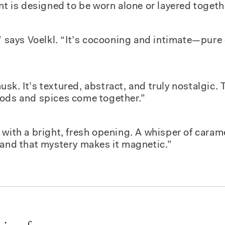
nt is designed to be worn alone or layered togeth
,” says Voelkl. “It’s cocooning and intimate—pure
sk. It’s textured, abstract, and truly nostalgic.
oods and spices come together.”
with a bright, fresh opening. A whisper of caram
—and that mystery makes it magnetic.”