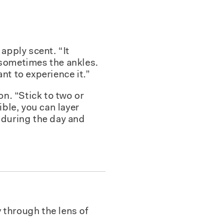
apply scent. “It
 sometimes the ankles.
nt to experience it.”
n. “Stick to two or
ble, you can layer
during the day and
 through the lens of