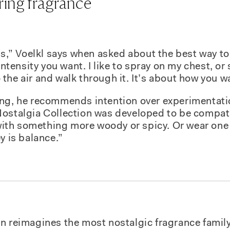
ring fragrance
es,” Voelkl says when asked about the best way to 
ensity you want. I like to spray on my chest, or
the air and walk through it. It’s about how you wa
ng, he recommends intention over experimentatio
ostalgia Collection was developed to be compati
th something more woody or spicy. Or wear one 
y is balance.”
on
reimagines the most nostalgic fragrance family