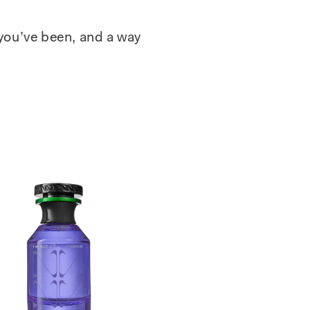
 you’ve been, and a way