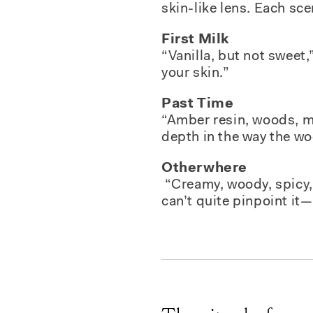
skin-like lens. Each sce
First Milk
“Vanilla, but not sweet
your skin.”
Past Time
“Amber resin, woods, mu
depth in the way the w
Otherwhere
“Creamy, woody, spicy, 
can’t quite pinpoint it