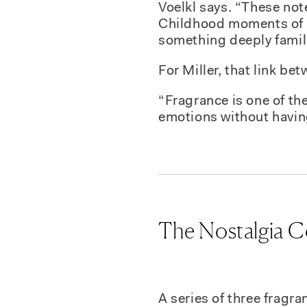
Voelkl says. “These not
Childhood moments of h
something deeply famil
For Miller, that link b
“Fragrance is one of the
emotions without havin
The Nostalgia C
A series of three fragr