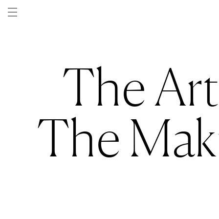
Skip to
content
The Art
The Maki