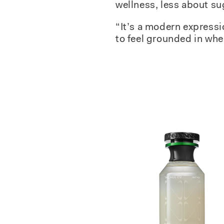
wellness, less about su
“It’s a modern expressi
to feel grounded in whe