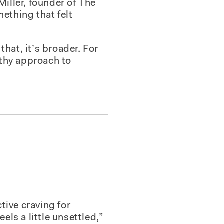
Miller, founder of The
ething that felt
e that, it’s broader. For
lthy approach to
tive craving for
els a little unsettled,”