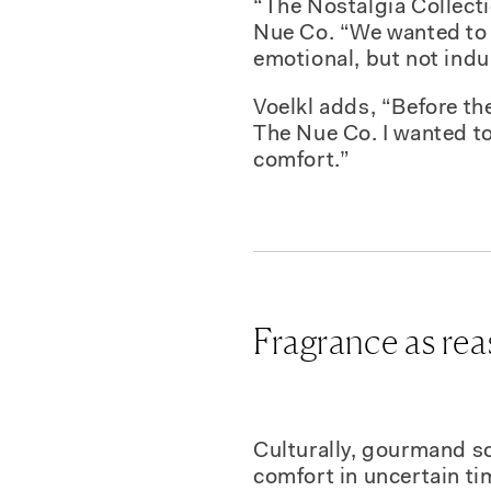
“The Nostalgia Collectio
Nue Co. “We wanted to 
emotional, but not indu
Voelkl adds, “Before t
The Nue Co. I wanted to 
comfort.”
Fragrance as re
Culturally, gourmand sc
comfort in uncertain tim