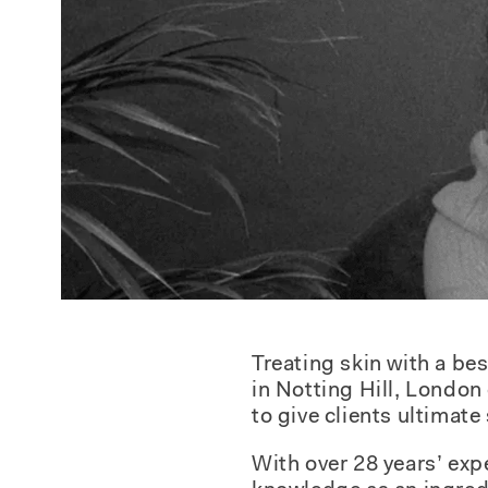
Treating skin with a b
in Notting Hill, London
to give clients ultimate
With over 28 years’ exp