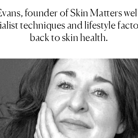
ans, founder of Skin Matters well
alist techniques and lifestyle facto
back to skin health.