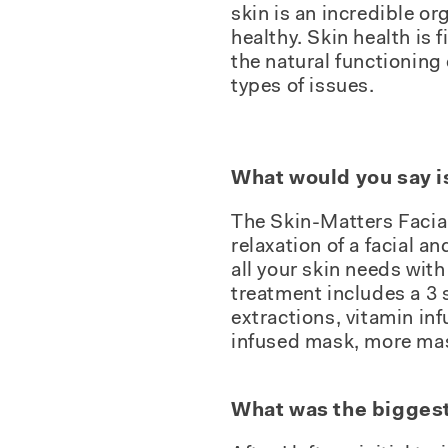
skin is an incredible or
healthy. Skin health is 
the natural functioning 
types of issues.
What would you say i
The Skin-Matters Facial.
relaxation of a facial a
all your skin needs with
treatment includes a 3 
extractions, vitamin in
infused mask, more mas
What was the biggest