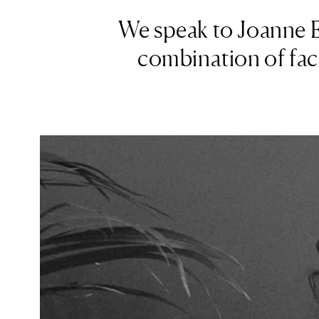
We speak to Joanne Ev
combination of faci