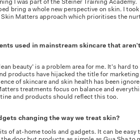
training I was part of the Steiner Training Academy
ed bring a whole new perspective on skin. I too
e Skin Matters approach which prioritises the nur
ents used in mainstream skincare that aren’t
lean beauty' is a problem area for me. It's hard to
d products have hijacked the title for marketin
ssence of skincare and skin health has been ignor
Matters treatments focus on balance and everythi
utine and products should reflect this too.
dgets changing the way we treat skin?
fits of at-home tools and gadgets. It can be easy 
 the door but products as simple as Gua Sha to m