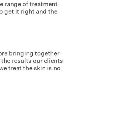
de range of treatment
 get it right and the
ore bringing together
the results our clients
we treat the skin is no