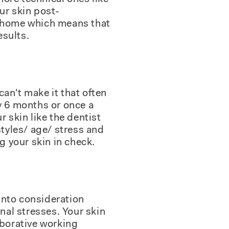
ur skin post-
 at home which means that
esults.
can't make it that often
y 6 months or once a
ur skin like the dentist
styles/ age/ stress and
g your skin in check.
 into consideration
nal stresses. Your skin
aborative working