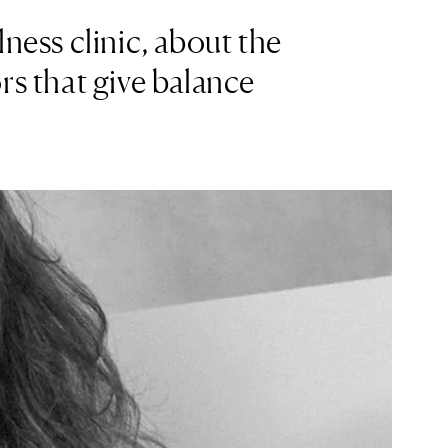
ness clinic, about the
rs that give balance