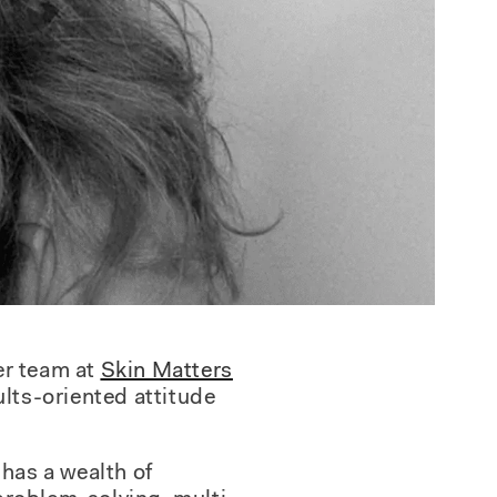
er team at
Skin Matters
ults-oriented attitude
 has a wealth of