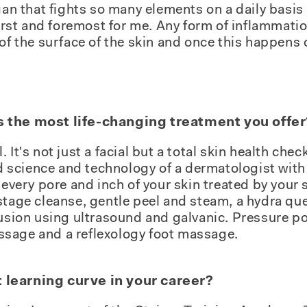
gan that fights so many elements on a daily basis 
first and foremost for me. Any form of inflammatio
of the surface of the skin and once this happens o
s the most life-changing treatment you offer
 It's not just a facial but a total skin health che
nd science and technology of a dermatologist with 
 every pore and inch of your skin treated by your 
stage cleanse, gentle peel and steam, a hydra qu
fusion using ultrasound and galvanic. Pressure po
sage and a reflexology foot massage.
 learning curve in your career?