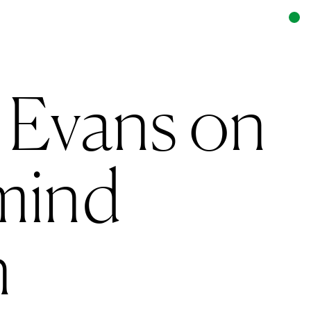
 Evans on
mind
n