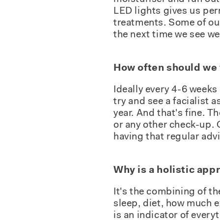
LED lights gives us per
treatments. Some of our 
the next time we see w
How often should we vi
Ideally every 4-6 weeks 
try and see a facialist
year. And that's fine. Th
or any other check-up. 
having that regular advi
Why is a holistic app
It's the combining of th
sleep, diet, how much ex
is an indicator of ever