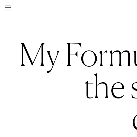
Skip to
content
My Formu
the