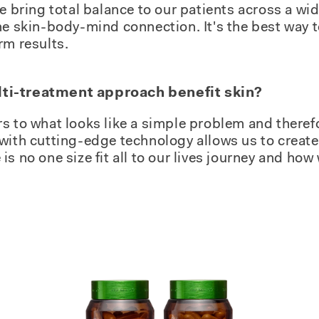
we bring total balance to our patients across a wi
he skin-body-mind connection. It's the best way to
rm results.
ti-treatment approach benefit skin?
s to what looks like a simple problem and theref
with cutting-edge technology allows us to create 
s no one size fit all to our lives journey and how 