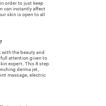
in order to just keep
n can instantly affect
ur skin is open to all
?
ck with the beauty and
full attention given to
skin expert. This 8 step
enching derma jet,
int massage, electric