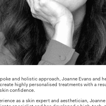
espoke and holistic approach, Joanne Evans and h
 create highly personalised treatments with a res
 skin confidence.
erience as a skin expert and aesthetician, Joanne