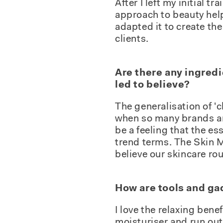
After I left my initial 
approach to beauty help
adapted it to create th
clients.
Are there any ingredi
led to believe?
The generalisation of 'c
when so many brands an
be a feeling that the e
trend terms. The Skin 
believe our skincare ro
How are tools and ga
I love the relaxing bene
moisturiser and run out