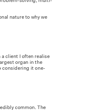
problem-solving, multi-
onal nature to why we
a client I often realise
largest organ in the
p considering it one-
credibly common. The