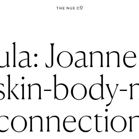
la: Joanne
 skin-body-
connectio