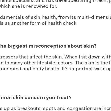
ients specialist and has developed a high-tech, 
hich she is renowned for.
damentals of skin health, from its multi-dimensi
ls as another form of health check.
 the biggest misconception about skin?
tressors that affect the skin. When I sit down with 
on to many other lifestyle factors. The skin is the 
f our mind and body health. It's important we sto
mon skin concern you treat?
s up as breakouts, spots and congestion are in