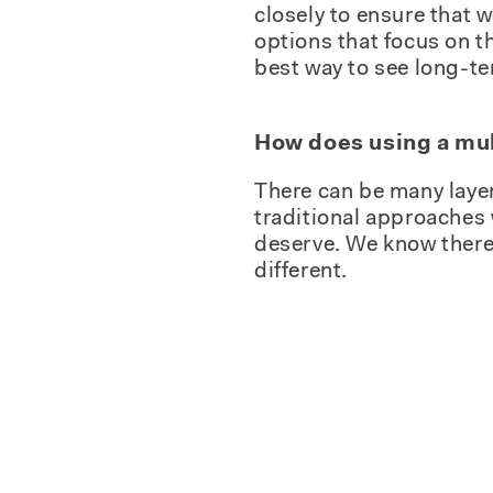
closely to ensure that 
options that focus on t
best way to see long-te
How does using a mul
There can be many layer
traditional approaches 
deserve. We know there i
different.