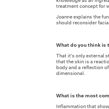
knowledge as an ingred
treatment concept for w
Joanne explains the fun
should reconsider facia
What do you think is
That it's only external s
that the skin is a reacti
body and a reflection o
dimensional.
What is the most com
Inflammation that show