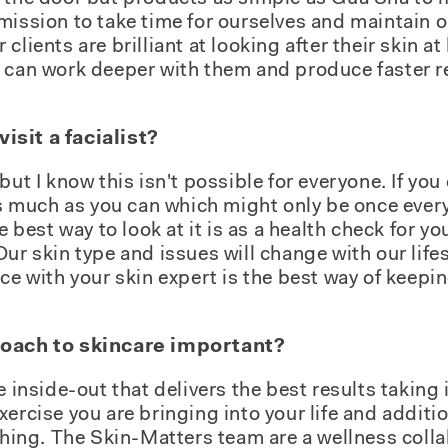
mission to take time for ourselves and maintain o
clients are brilliant at looking after their skin
e can work deeper with them and produce faster r
sit a facialist?
but I know this isn't possible for everyone. If you 
 as much as you can which might only be once ever
e best way to look at it is as a health check for yo
Our skin type and issues will change with our life
ce with your skin expert is the best way of keepin
roach to skincare important?
e inside-out that delivers the best results taking
ercise you are bringing into your life and additio
ything. The Skin-Matters team are a wellness coll