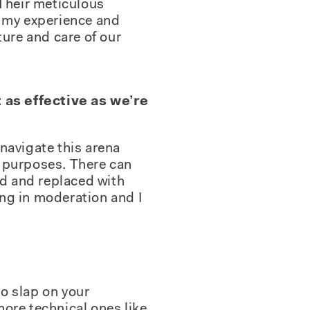
. Their meticulous
k my experience and
ture and care of our
 as effective as we’re
 navigate this arena
g purposes. There can
ed and replaced with
ng in moderation and I
to slap on your
ore technical ones like