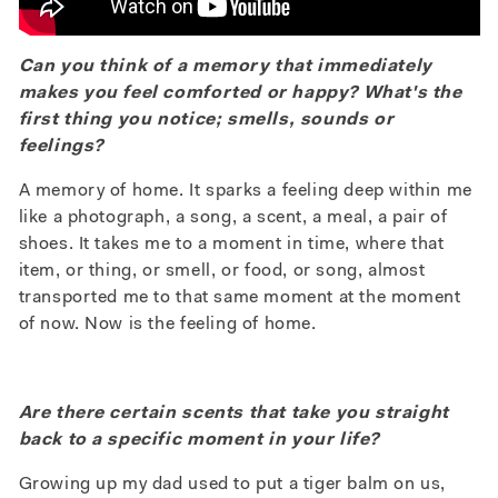
Can you think of a memory that immediately
makes you feel comforted or happy? What's the
first thing you notice; smells, sounds or
feelings?
A memory of home. It sparks a feeling deep within me
like a photograph, a song, a scent, a meal, a pair of
shoes. It takes me to a moment in time, where that
item, or thing, or smell, or food, or song, almost
transported me to that same moment at the moment
of now. Now is the feeling of home.
Are there certain scents that take you straight
back to a specific moment in your life?
Growing up my dad used to put a tiger balm on us,