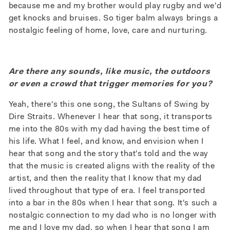
because me and my brother would play rugby and we'd
get knocks and bruises. So tiger balm always brings a
nostalgic feeling of home, love, care and nurturing.
Are there any sounds, like music, the outdoors
or even a crowd that trigger memories for you?
Yeah, there's this one song, the Sultans of Swing by
Dire Straits. Whenever I hear that song, it transports
me into the 80s with my dad having the best time of
his life. What I feel, and know, and envision when I
hear that song and the story that's told and the way
that the music is created aligns with the reality of the
artist, and then the reality that I know that my dad
lived throughout that type of era. I feel transported
into a bar in the 80s when I hear that song. It's such a
nostalgic connection to my dad who is no longer with
me and I love my dad, so when I hear that song I am