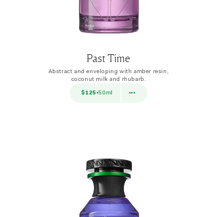
Past Time
Abstract and enveloping with amber resin,
coconut milk and rhubarb.
$38
$125
50ml
$38
10ml
•
•••
•