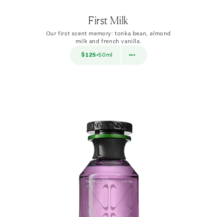
First Milk
Our first scent memory: tonka bean, almond
milk and french vanilla.
$38
$125
50ml
$38
10ml
•
•••
•