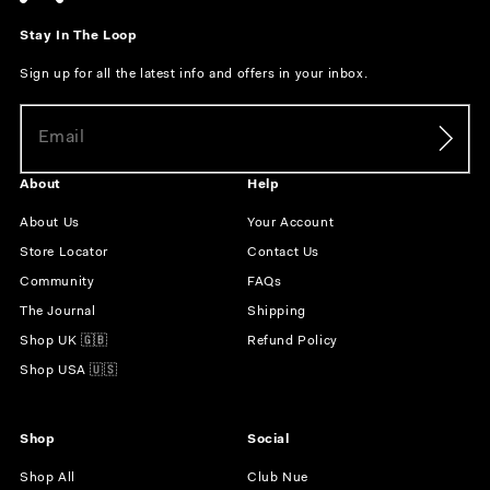
Stay In The Loop
Sign up for all the latest info and offers in your inbox.
About
Help
About Us
Your Account
Store Locator
Contact Us
Community
FAQs
The Journal
Shipping
Shop UK 🇬🇧
Refund Policy
Shop USA 🇺🇸
Shop
Social
Shop All
Club Nue