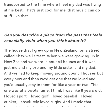
transported to the time where I feel my dad was living
at his best. That's just cool for me, that music can do
stuff like that.
Can you describe a place from the past that feels
especially vivid when you think about it?
The house that I grew up in New Zealand, on a street
called Shawwell Street. When we were growing up in
New Zealand we were in council houses and it was
just me and my bro and my little sister and my dad.
And we had to keep moving around council houses but
every now and then we'd get one that we loved and
you'd usually stay in them for like a year or two. This
one was at a pivotal time, I think I was like 9 years old.
I loved sport; I loved golf, I loved baseball, I loved
cricket, I absolutely loved rugby. And I made that