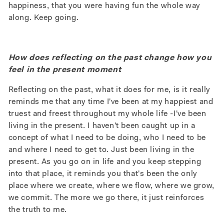
happiness, that you were having fun the whole way
along. Keep going.
How does reflecting on the past change how you
feel in the present moment
Reflecting on the past, what it does for me, is it really
reminds me that any time I've been at my happiest and
truest and freest throughout my whole life -I've been
living in the present. I haven't been caught up in a
concept of what I need to be doing, who I need to be
and where I need to get to. Just been living in the
present. As you go on in life and you keep stepping
into that place, it reminds you that's been the only
place where we create, where we flow, where we grow,
we commit. The more we go there, it just reinforces
the truth to me.