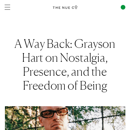
Skip to
content
A Way Back: Grayson
Hart on Nostalgia,
Presence, and the
Freedom of Being