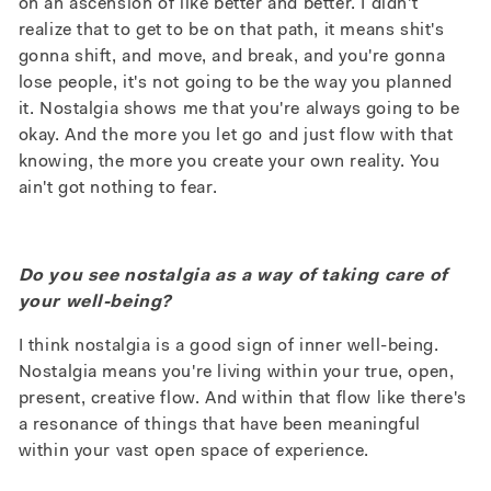
on an ascension of like better and better. I didn't
realize that to get to be on that path, it means shit's
gonna shift, and move, and break, and you're gonna
lose people, it's not going to be the way you planned
it. Nostalgia shows me that you're always going to be
okay. And the more you let go and just flow with that
knowing, the more you create your own reality. You
ain't got nothing to fear.
Do you see nostalgia as a way of taking care of
your well-being?
I think nostalgia is a good sign of inner well-being.
Nostalgia means you're living within your true, open,
present, creative flow. And within that flow like there's
a resonance of things that have been meaningful
within your vast open space of experience.