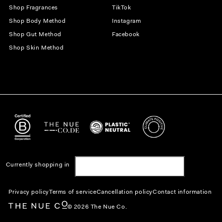
Shop Fragrances
TikTok
Shop Body Method
Instagram
Shop Gut Method
Facebook
Shop Skin Method
Currently shopping in
United States | USD $
Privacy policy
Terms of service
Cancellation policy
Contact information
© 2026 The Nue Co.