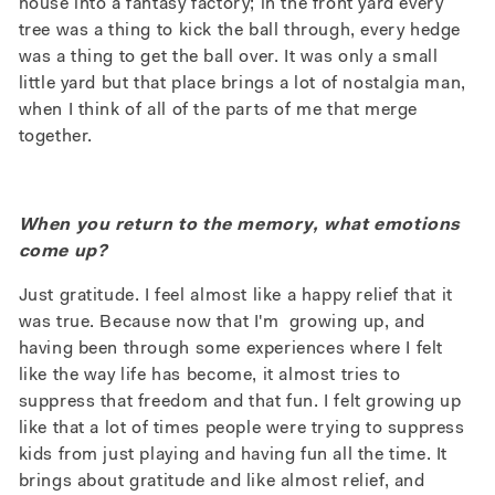
house into a fantasy factory; in the front yard every
tree was a thing to kick the ball through, every hedge
was a thing to get the ball over. It was only a small
little yard but that place brings a lot of nostalgia man,
when I think of all of the parts of me that merge
together.
When you return to the memory, what emotions
come up?
Just gratitude. I feel almost like a happy relief that it
was true. Because now that I'm growing up, and
having been through some experiences where I felt
like the way life has become, it almost tries to
suppress that freedom and that fun. I felt growing up
like that a lot of times people were trying to suppress
kids from just playing and having fun all the time. It
brings about gratitude and like almost relief, and