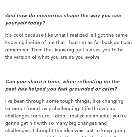
And how do memories shape the way you see
yourself today?
It's cool because like what I realized is I got the same
knowing inside of me that I had I'm as far back as I can
remember. Then that knowing just serves you to be
the version of what you are as you evolve.
Can you share a time, when reflecting on the
past has helped you feel grounded or calm?
I've been through some tough things, like changing
careers I found very challenging. Life throws us
challenges for sure. I didn't realize as an adult you're
gonna get hit with so many big changes and
challenges. I thought the idea was just to keep going