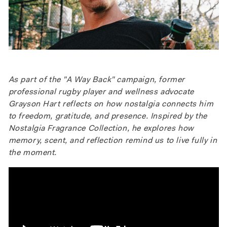
As part of the "A Way Back" campaign, former
professional rugby player and wellness advocate
Grayson Hart reflects on how nostalgia connects him
to freedom, gratitude, and presence. Inspired by the
Nostalgia Fragrance Collection, he explores how
memory, scent, and reflection remind us to live fully in
the moment.