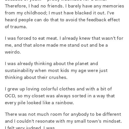
Therefore, I had no friends.
I barely have any memories
from my childhood; I must have blacked it out. I've
heard people can do that to avoid the feedback effect
of trauma.
I was forced to eat meat. I already knew that wasn't for
me, and that alone made me stand out and be a
weirdo.
I was already thinking about the planet and
sustainability when most kids my age were just
thinking about their crushes.
I grew up loving colorful clothes and with a bit of
OCD, so my closet was always sorted in a way that
every pile looked like a rainbow.
There was not much room for anybody to be different
and I couldn't resonate with my small town's mindset.
I felt very judged. I was.