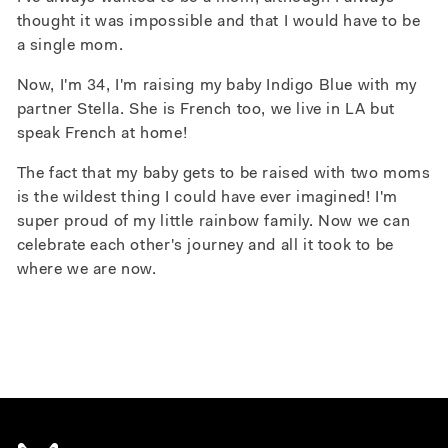
thought it was impossible and that I would have to be
a single mom.
Now, I'm 34, I'm raising my baby Indigo Blue with my
partner Stella. She is French too, we live in LA but
speak French at home!
The fact that my baby gets to be raised with two moms
is the wildest thing I could have ever imagined!
I'm
super proud of my little rainbow family.
Now we can
celebrate each other's journey and all it took to be
where we are now.