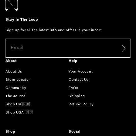
Stay In The Loop
Sign up for all the latest info and offers in your inbox.
About
Help
About Us
Your Account
Store Locator
Contact Us
Community
FAQs
The Journal
Shipping
Shop UK 🇬🇧
Refund Policy
Shop USA 🇺🇸
Shop
Social