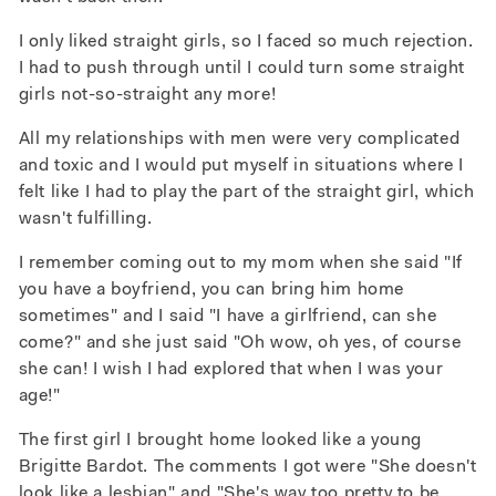
I only liked straight girls, so I faced so much rejection.
I had to push through until I could turn some straight
girls not-so-straight any more!
All my relationships with men were very complicated
and toxic and I would put myself in situations where I
felt like I had to play the part of the straight girl, which
wasn't fulfilling.
I remember coming out to my mom when she said "If
you have a boyfriend, you can bring him home
sometimes" and I said "I have a girlfriend, can she
come?" and she just said "Oh wow, oh yes, of course
she can! I wish I had explored that when I was your
age!"
The first girl I brought home looked like a young
Brigitte Bardot. The comments I got were "She doesn't
look like a lesbian" and "She's way too pretty to be