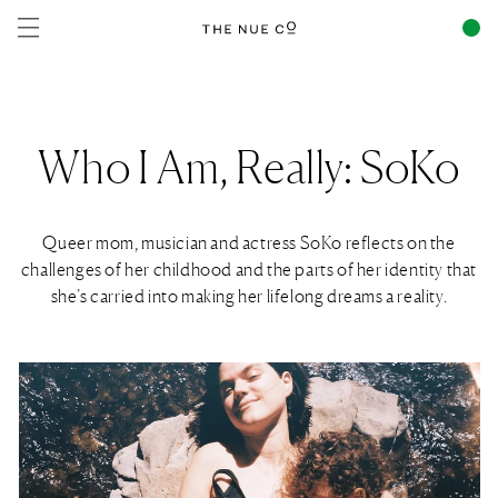
Skip to
content
Who I Am, Really: SoKo
Queer mom, musician and actress SoKo reflects on the
challenges of her childhood and the parts of her identity that
she’s carried into making her lifelong dreams a reality.