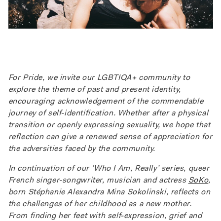
For Pride, we invite our LGBTIQA+ community to
explore the theme of past and present identity,
encouraging acknowledgement of the commendable
journey of self-identification. Whether after a physical
transition or openly expressing sexuality, we hope that
reflection can give a renewed sense of appreciation for
the adversities faced by the community.
In continuation of our ‘Who I Am, Really’ series, queer
French singer-songwriter, musician and actress
SoKo
,
born Stéphanie Alexandra Mina Sokolinski, reflects on
the challenges of her childhood as a new mother.
From finding her feet with self-expression, grief and