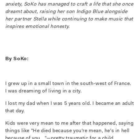
anxiety, SoKo has managed to craft a life that she once
dreamt about, raising her son Indigo Blue alongside
her partner Stella while continuing to make music that
inspires emotional honesty.
By SoKo:
I grew up in a small town in the south-west of France.
I was dreaming of living in a city.
I lost my dad when I was 5 years old. I became an adult
that day.
Kids were very mean to me after that happened, saying
things like "He died because you're mean, he's in hell
because of you..."
—p
retty traumatic for a child.