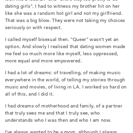
dating girls". I had to witness my brother hit on her
like she was a random hot girl and not my girlfriend.
That was a big blow. They were not taking my choices
seriously or with respect.
I called myself bisexual then. "Queer" wasn't yet an
option. And slowly I realised that dating women made
me feel so much more like myself, less oppressed,
more equal and more empowered.
I had a lot of dreams: of travelling, of making music
everywhere in the world, of telling my stories through
music and movies, of living in LA. I worked so hard on
all of this, and I did it.
I had dreams of motherhood and family, of a partner
that truly sees me and that I truly see, who
understands who I was then and who I am now.
I've always wanted to be a mom, although I always