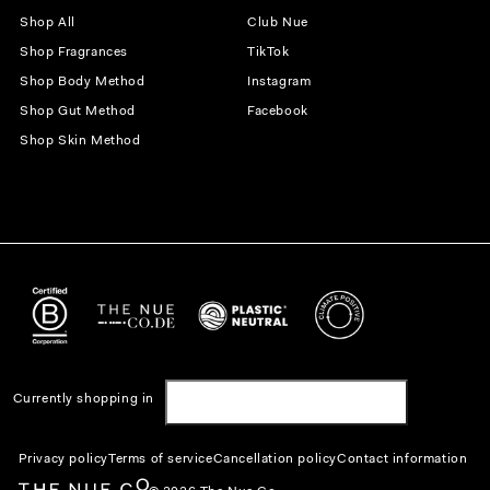
Shop All
Club Nue
Shop Fragrances
TikTok
Shop Body Method
Instagram
Shop Gut Method
Facebook
Shop Skin Method
Currently shopping in
United States | USD $
Privacy policy
Terms of service
Cancellation policy
Contact information