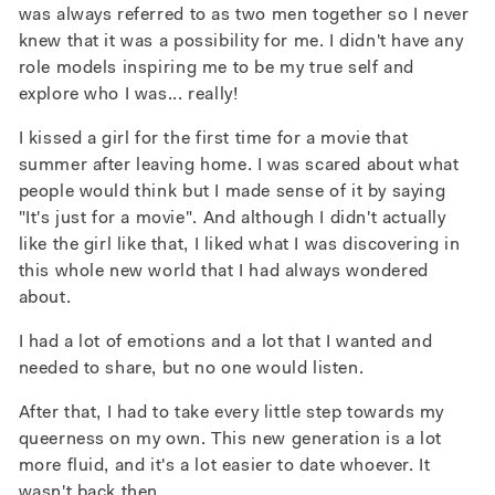
was always referred to as two men together so I never
knew that it was a possibility for me. I didn't have any
role models inspiring me to be my true self and
explore who I was... really!
I kissed a girl for the first time for a movie that
summer after leaving home. I was scared about what
people would think but I made sense of it by saying
"It's just for a movie". And although I didn't actually
like the girl like that, I liked what I was discovering in
this whole new world that I had always wondered
about.
I had a lot of emotions and a lot that I wanted and
needed to share, but no one would listen.
After that, I had to take every little step towards my
queerness on my own.
This new generation is a lot
more fluid, and it's a lot easier to date whoever. It
wasn't back then.