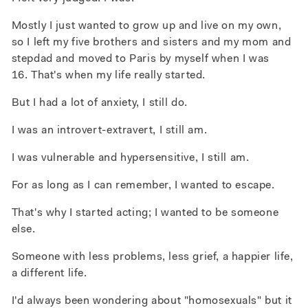
Mostly I just wanted to grow up and live on my own,
so I left my five brothers and sisters and my mom and
stepdad and moved to Paris by myself when I was
16. That's when my life really started.
But I had a lot of anxiety, I still do.
I was an introvert-extravert, I still am.
I was vulnerable and hypersensitive, I still am.
For as long as I can remember, I wanted to escape.
That's why I started acting; I wanted to be someone
else.
Someone with less problems, less grief, a happier life,
a different life.
I'd always been wondering about "homosexuals" but it